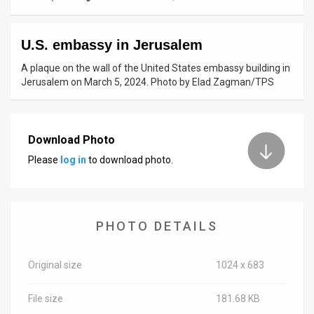
News
U.S. embassy in Jerusalem
Contact
A plaque on the wall of the United States embassy building in
Us
Jerusalem on March 5, 2024. Photo by Elad Zagman/TPS
Customer
Support
Download Photo
Please
log in
to download photo.
TPS
RSS
Facebook
PHOTO DETAILS
Twitter
Original size
1024 x 683
File size
181.68 KB