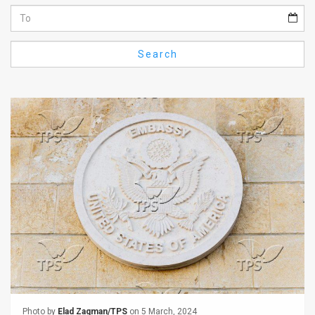
Us
FAQ
Search
Terms
of
Use
Privacy
Policy
Press
Releases
TPS
in
the
Photo by
Elad Zagman/TPS
on 5 March, 2024