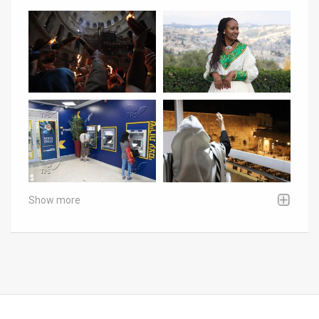
Show more