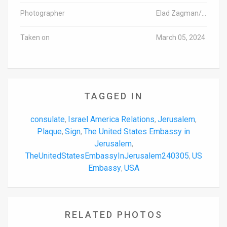
Photographer
Elad Zagman/TPS
Taken on
March 05, 2024
TAGGED IN
consulate
Israel America Relations
Jerusalem
,
,
,
Plaque
Sign
The United States Embassy in
,
,
Jerusalem
,
TheUnitedStatesEmbassyInJerusalem240305
US
,
Embassy
USA
,
RELATED PHOTOS