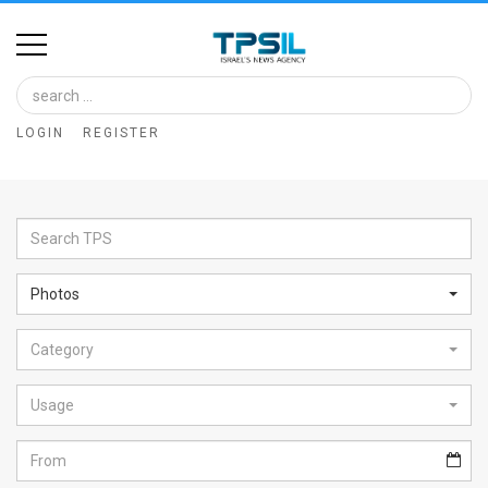
Home
Image
LOGIN
REGISTER
Bank
At
A
Glance
Photos
Articles
Category
News
Feed
Usage
About