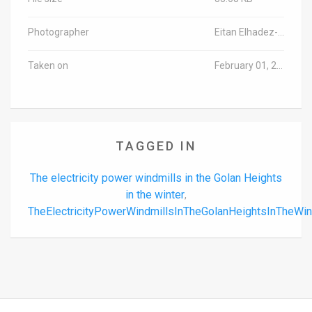
Photographer
Eitan Elhadez-Barak/TPS
Taken on
February 01, 2024
TAGGED IN
The electricity power windmills in the Golan Heights
in the winter
,
TheElectricityPowerWindmillsInTheGolanHeightsInTheWi