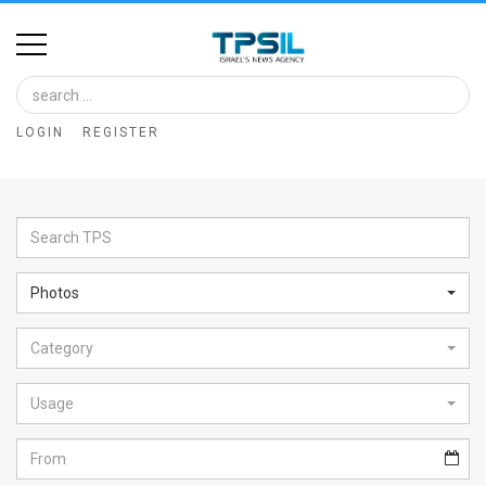
Home
Image
LOGIN
REGISTER
Bank
At
A
Glance
Photos
Articles
Category
News
Feed
Usage
About