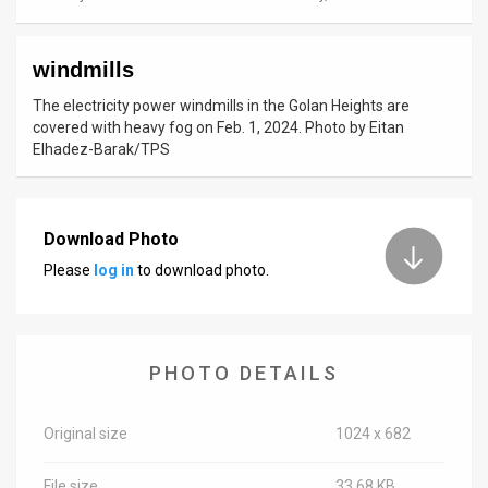
News
windmills
Contact
The electricity power windmills in the Golan Heights are
Us
covered with heavy fog on Feb. 1, 2024. Photo by Eitan
Elhadez-Barak/TPS
Customer
Support
Download Photo
TPS
Please
log in
to download photo.
RSS
Facebook
PHOTO DETAILS
Twitter
Original size
1024 x 682
File size
33.68 KB