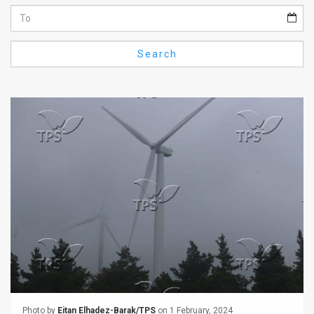
Us
FAQ
Search
Terms
of
Use
Privacy
Policy
Press
Releases
TPS
in
the
Photo by
Eitan Elhadez-Barak/TPS
on 1 February, 2024