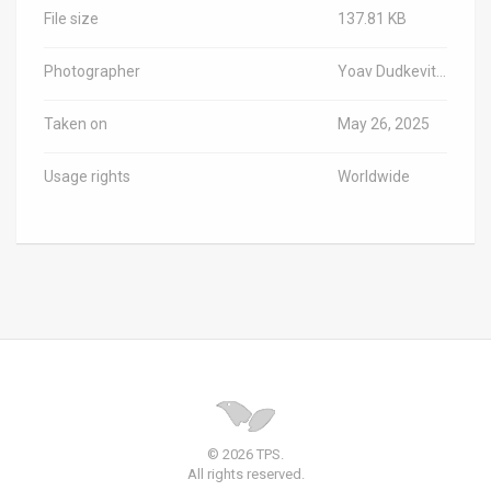
File size
137.81 KB
Photographer
Yoav Dudkevitch/TPS-IL
Taken on
May 26, 2025
Usage rights
Worldwide
© 2026 TPS.
All rights reserved.