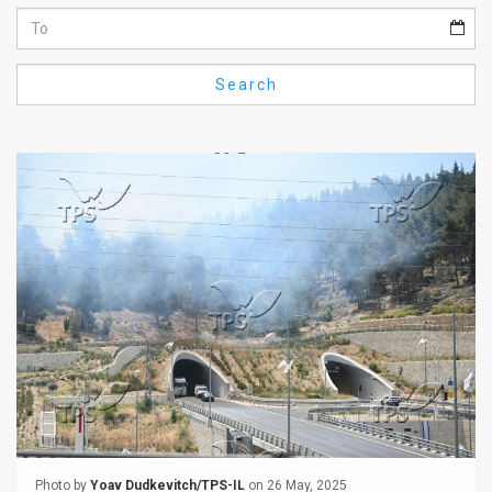
Us
FAQ
Search
Terms
of
Use
Privacy
Policy
Press
Releases
TPS
in
the
Photo by
Yoav Dudkevitch/TPS-IL
on 26 May, 2025