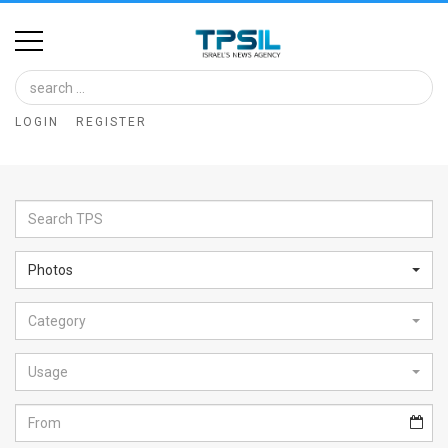
Home
Image
LOGIN
REGISTER
Bank
At
A
Glance
Photos
Articles
Category
News
Feed
Usage
About