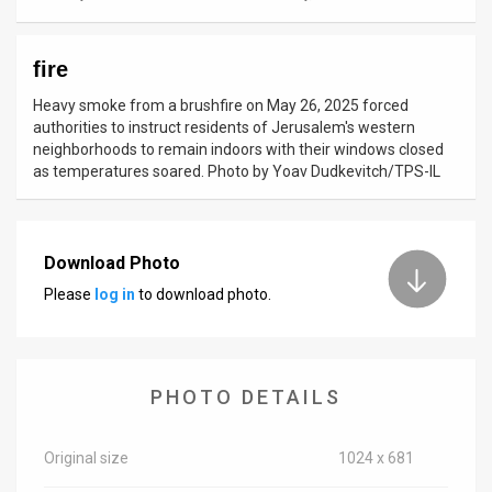
News
fire
Contact
Heavy smoke from a brushfire on May 26, 2025 forced
Us
authorities to instruct residents of Jerusalem's western
neighborhoods to remain indoors with their windows closed
Customer
as temperatures soared. Photo by Yoav Dudkevitch/TPS-IL
Support
TPS
Download Photo
Please
log in
to download photo.
RSS
Facebook
Twitter
PHOTO DETAILS
Original size
1024 x 681