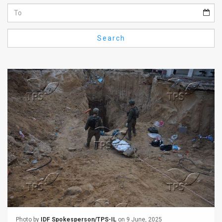
Us
FAQ
Search
Terms
of
Use
Privacy
Policy
Press
Releases
TPS
in
the
Photo by
IDF Spokesperson/TPS-IL
on 9 June, 2025