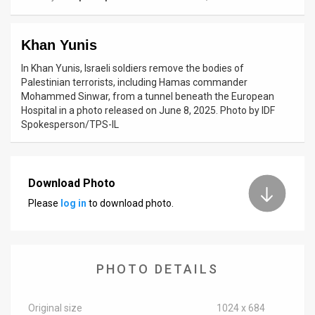
News
Khan Yunis
Contact
In Khan Yunis, Israeli soldiers remove the bodies of
Us
Palestinian terrorists, including Hamas commander
Mohammed Sinwar, from a tunnel beneath the European
Customer
Hospital in a photo released on June 8, 2025. Photo by IDF
Spokesperson/TPS-IL
Support
TPS
Download Photo
RSS
Please
log in
to download photo.
Facebook
Twitter
PHOTO DETAILS
Original size
1024 x 684