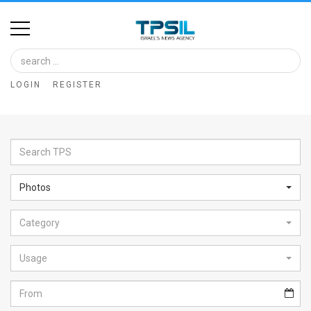
Home
Image
LOGIN
REGISTER
Bank
At
A
Glance
Photos
Articles
Category
News
Feed
Usage
About