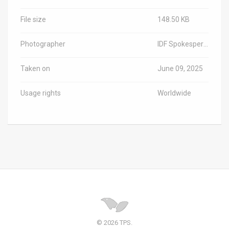
File size
148.50 KB
Photographer
IDF Spokesperson/TPS-IL
Taken on
June 09, 2025
Usage rights
Worldwide
© 2026 TPS.