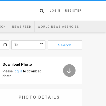
LOGIN
REGISTER
ECH
NEWS FEED
WORLD NEWS AGENCIES
Search
Download Photo
Please
log in
to download
photo.
PHOTO DETAILS