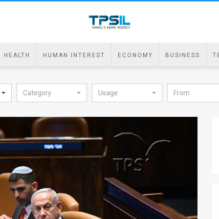
HEALTH
HUMAN INTEREST
ECONOMY
BUSINESS
T
Category
Usage