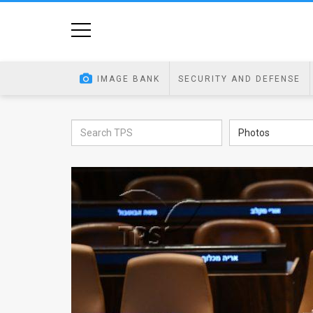
Home
Image
IMAGE BANK
SECURITY AND DEFENSE
Bank
At
Photos
A
Glance
Articles
News
Feed
About