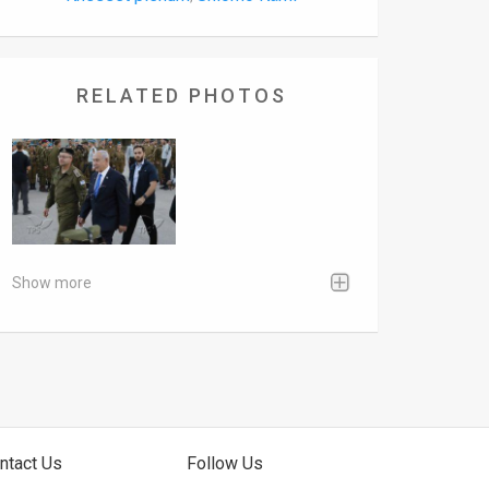
RELATED PHOTOS
Show more
ntact Us
Follow Us