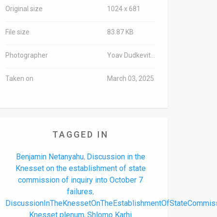
Original size
1024 x 681
File size
83.87 KB
Photographer
Yoav Dudkevitch/TPS-IL
Taken on
March 03, 2025
TAGGED IN
Benjamin Netanyahu
Discussion in the
,
Knesset on the establishment of state
commission of inquiry into October 7
failures
,
DiscussionInTheKnessetOnTheEstablishmentOfStateCommissi
Knesset plenum
Shlomo Karhi
,