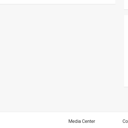
Media Center
Co