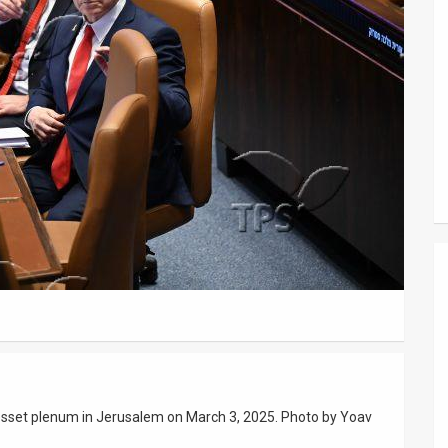
nesset plenum in Jerusalem on March 3, 2025. Photo by Yoav