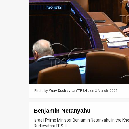
Us
FAQ
Terms
of
Use
Privacy
Policy
Press
Photo by
Yoav Dudkevitch/TPS-IL
on 3 March, 2025
Releases
TPS
Benjamin Netanyahu
in
Israeli Prime Minister Benjamin Netanyahu in the K
Dudkevitch/TPS-IL
the