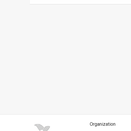
News
Contact
Us
Customer
Support
TPS
RSS
Facebook
Twitter
Organization