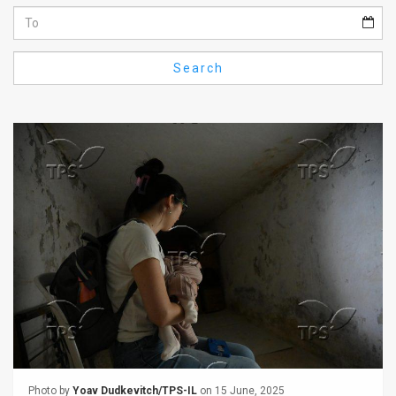
Us
FAQ
Search
Terms
of
Use
Privacy
Policy
Press
Releases
TPS
in
the
Photo by
Yoav Dudkevitch/TPS-IL
on 15 June, 2025