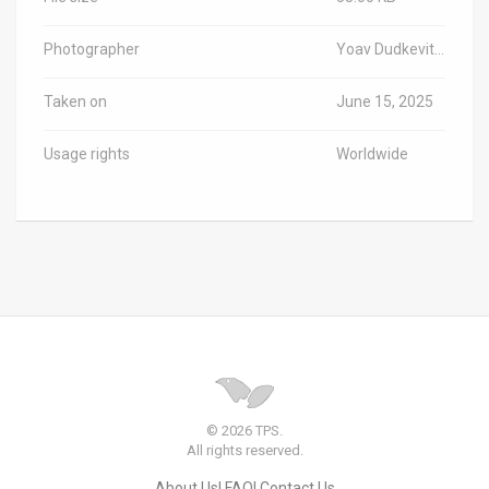
Photographer
Yoav Dudkevitch/TPS-IL
Taken on
June 15, 2025
Usage rights
Worldwide
© 2026 TPS.
All rights reserved.
About Us
FAQ
Contact Us