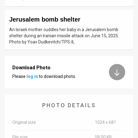
News
Jerusalem bomb shelter
Contact
An Israeli mother cuddles her baby in a Jerusalem bomb
Us
shelter during an Iranian missile attack on June 15, 2025.
Photo by Yoav Dudkevitch/TPS-IL
Customer
Support
Download Photo
TPS
Please
log in
to download photo.
RSS
Facebook
PHOTO DETAILS
Twitter
Original size
1024 x 681
File size
58.00 KB