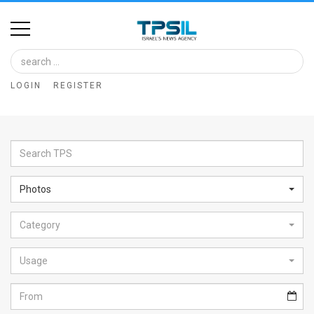
Home
Image
LOGIN
REGISTER
Bank
At
A
Glance
Photos
Articles
Category
News
Feed
Usage
About