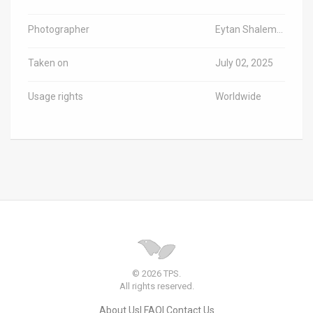
Photographer
Eytan Shalem/TPS-IL
Taken on
July 02, 2025
Usage rights
Worldwide
© 2026 TPS.
All rights reserved.
About Us
FAQ
Contact Us