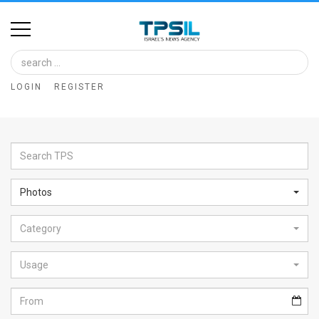
Home
Image
LOGIN
REGISTER
Bank
At
A
Glance
Photos
Articles
Category
News
Feed
Usage
About