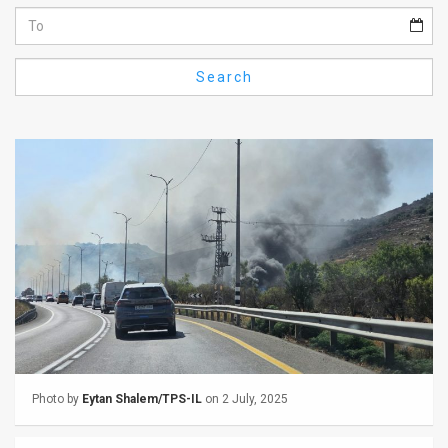
Us
FAQ
Search
Terms
of
Use
Privacy
Policy
Press
Releases
TPS
Photo by
Eytan Shalem/TPS-IL
on 2 July, 2025
in
the