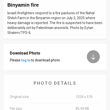
Binyamin fire
News
Israeli firefighters respond to a fire pastures of the Nahal
Shiloh Farm in the Binyamin region on July 2, 2025 where
Contact
heavy damage is reported. The fire is suspected to have been
deliberately set by Palestinian arsonists. Photo by Eytan
Us
Shalem/TPS-IL
Customer
Support
Download Photo
TPS
Please
log in
to download photo.
RSS
Facebook
PHOTO DETAILS
Twitter
Original size
1024 x 576
File size
85.40 KB