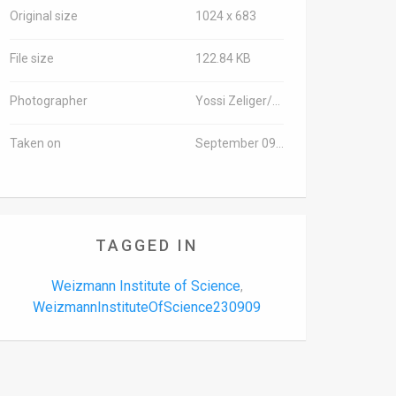
Original size
1024 x 683
File size
122.84 KB
Photographer
Yossi Zeliger/TPS
Taken on
September 09, 2023
TAGGED IN
Weizmann Institute of Science
,
WeizmannInstituteOfScience230909