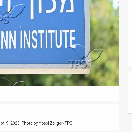
pt. 9, 2023. Photo by Yossi Zeliger/TPS