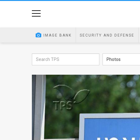
Home
Image
IMAGE BANK
SECURITY AND DEFENSE
Bank
At
Photos
A
Glance
Articles
News
Feed
About