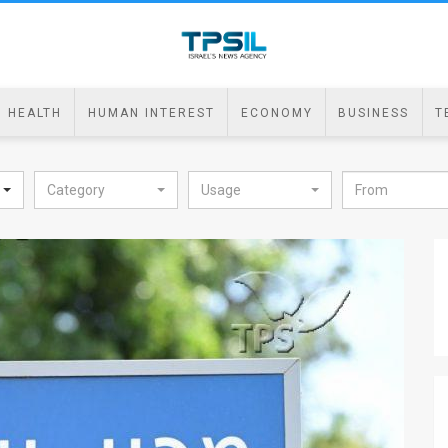
HEALTH
HUMAN INTEREST
ECONOMY
BUSINESS
T
Category
Usage