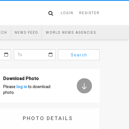
LOGIN
REGISTER
ECH
NEWS FEED
WORLD NEWS AGENCIES
Search
Download Photo
Please
log in
to download
photo.
PHOTO DETAILS