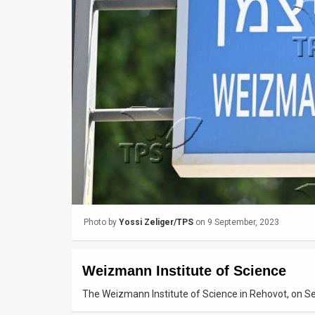
Us
FAQ
Terms
of
Use
Privacy
Policy
Press
Photo by
Yossi Zeliger/TPS
on 9 September, 2023
Releases
TPS
Weizmann Institute of Science
in
The Weizmann Institute of Science in Rehovot, on Se
the