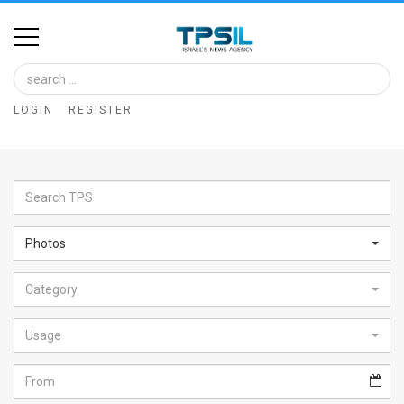
Home
Image
LOGIN
REGISTER
Bank
At
A
Glance
Photos
Articles
Category
News
Feed
Usage
About