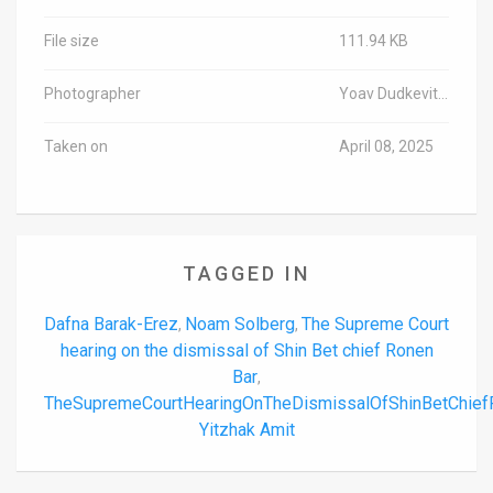
File size
111.94 KB
Photographer
Yoav Dudkevitch/TPS-IL
Taken on
April 08, 2025
TAGGED IN
Dafna Barak-Erez
Noam Solberg
The Supreme Court
,
,
hearing on the dismissal of Shin Bet chief Ronen
Bar
,
TheSupremeCourtHearingOnTheDismissalOfShinBetChie
Yitzhak Amit