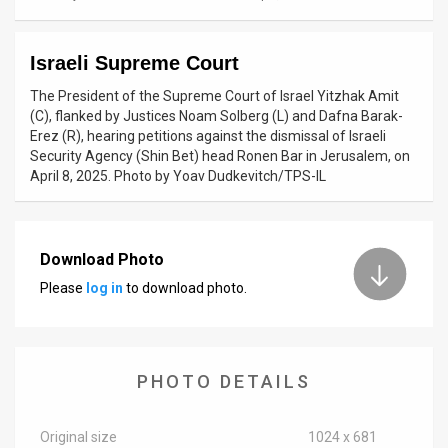
News
Israeli Supreme Court
Contact
The President of the Supreme Court of Israel Yitzhak Amit
Us
(C), flanked by Justices Noam Solberg (L) and Dafna Barak-
Erez (R), hearing petitions against the dismissal of Israeli
Customer
Security Agency (Shin Bet) head Ronen Bar in Jerusalem, on
April 8, 2025. Photo by Yoav Dudkevitch/TPS-IL
Support
TPS
Download Photo
RSS
Please
log in
to download photo.
Facebook
Twitter
PHOTO DETAILS
Original size
1024 x 681