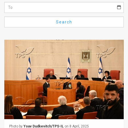
Us
FAQ
Search
Terms
of
Use
Privacy
Policy
Press
Releases
TPS
in
the
Photo by
Yoav Dudkevitch/TPS-IL
on 8 April, 2025