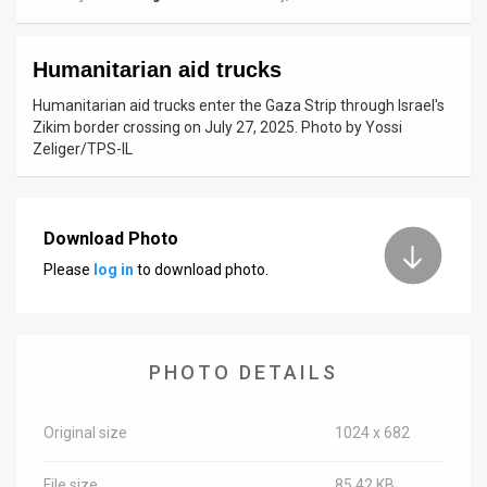
News
Humanitarian aid trucks
Contact
Humanitarian aid trucks enter the Gaza Strip through Israel's
Us
Zikim border crossing on July 27, 2025. Photo by Yossi
Zeliger/TPS-IL
Customer
Support
Download Photo
TPS
Please
log in
to download photo.
RSS
Facebook
PHOTO DETAILS
Twitter
Original size
1024 x 682
File size
85.42 KB