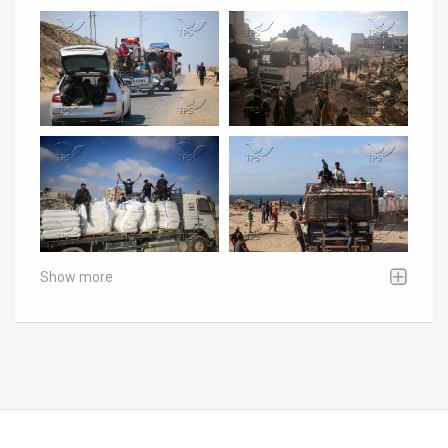
Show more