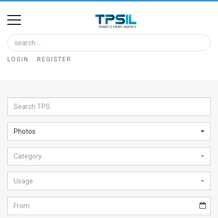
Home
Image
LOGIN
REGISTER
Bank
At
A
Glance
Photos
Articles
Category
News
Feed
Usage
About