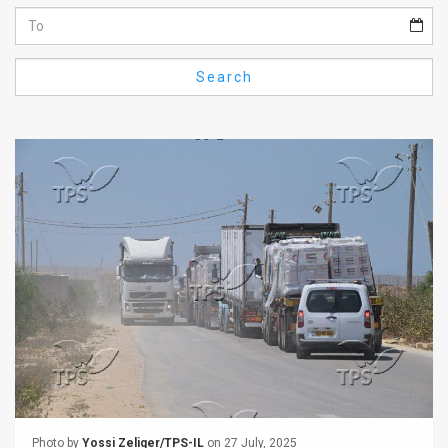
Us
FAQ
Search
Terms
of
Use
Privacy
Policy
Press
Releases
TPS
in
the
Photo by
Yossi Zeliger/TPS-IL
on 27 July, 2025