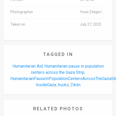
Photographer
Yossi Zeliger/TPS-IL
Taken on
July 27, 2025
TAGGED IN
Humanitarian Aid
Humanitarian pause in population
,
centers across the Gaza Strip
,
HumanitarianPauseInPopulationCentersAcrossTheGazaSt
InsideGaza
trucks
Zikim
,
,
RELATED PHOTOS