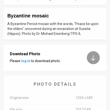
News
Byzantine mosaic
Contact
A Byzantine Period mosaic with the words, "Peace be upon
Us
the elders" uncovered during an excavation at Sussita
(Hippos). Photo by Dr. Michael Eisenberg/TPS-IL
Customer
Support
Download Photo
TPS
Please
log in
to download photo.
RSS
Facebook
PHOTO DETAILS
Twitter
Original size
1024 x 683
File size
255.53 KB