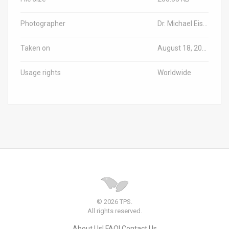
Photographer
Dr. Michael Eisenberg/TPS-IL
Taken on
August 18, 2025
Usage rights
Worldwide
© 2026 TPS.
All rights reserved.
About Us
FAQ
Contact Us