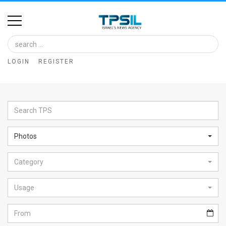
Home
Image
LOGIN
REGISTER
Bank
At
A
Glance
Photos
Articles
Category
News
Feed
Usage
About