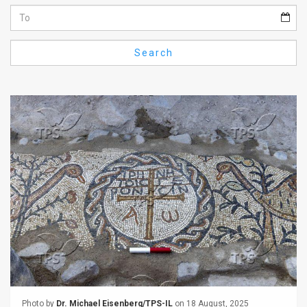
Us
FAQ
Search
Terms
of
Use
Privacy
Policy
Press
Releases
TPS
in
the
Photo by
Dr. Michael Eisenberg/TPS-IL
on 18 August, 2025