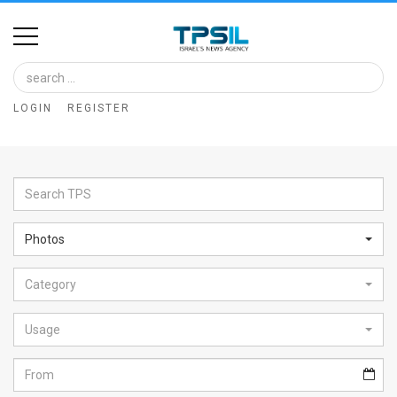
Home
Image
LOGIN
REGISTER
Bank
At
A
Glance
Photos
Articles
Category
News
Feed
Usage
About