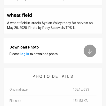
News
wheat field
Contact
A wheat field in Israel's Ayalon Valley ready for harvest on
Us
May 20, 2025. Photo by Roey Basevich/TPS-IL
Customer
Support
Download Photo
Please
log in
to download photo.
TPS
RSS
Facebook
PHOTO DETAILS
Twitter
Original size
1024 x 683
File size
154.53 KB