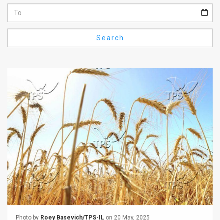
Us
FAQ
Search
Terms
of
Use
Privacy
Policy
Press
Releases
TPS
in
the
Photo by
Roey Basevich/TPS-IL
on 20 May, 2025