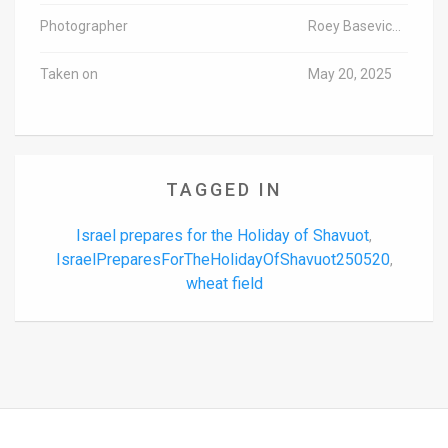
Photographer
Roey Basevich/TPS-IL
Taken on
May 20, 2025
TAGGED IN
Israel prepares for the Holiday of Shavuot
,
IsraelPreparesForTheHolidayOfShavuot250520
,
wheat field