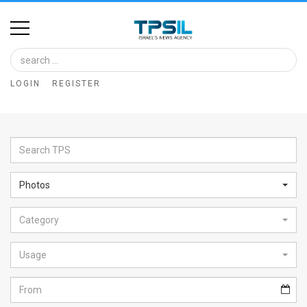
Home
Image
LOGIN
REGISTER
Bank
At
A
Glance
Photos
Articles
Category
News
Feed
Usage
About