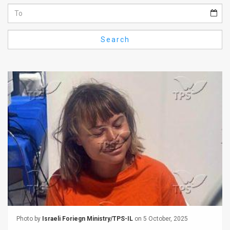
Us
FAQ
Search
Terms
of
Use
Privacy
Policy
Press
Releases
TPS
in
Photo by
Israeli Foriegn Ministry/TPS-IL
on 5 October, 2025
the