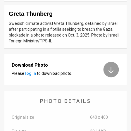
News
Greta Thunberg
Contact
Swedish climate activist Greta Thunberg, detained by Israel
after participating in a flotilla seeking to breach the Gaza
Us
blockade in a photo released on Oct. 3, 2025. Photo by Israeli
Foriegn Ministry/TPS-IL
Customer
Support
Download Photo
TPS
Please
log in
to download photo.
RSS
Facebook
PHOTO DETAILS
Twitter
Original size
640 x 400