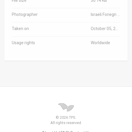
File size
30.14 KB
Photographer
Israeli Foriegn Ministry/TPS-IL
Taken on
October 05, 2025
Usage rights
Worldwide
© 2026 TPS.
All rights reserved.