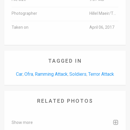
Photographer
Hillel Maeir/TPS
Taken on
April 06, 2017
TAGGED IN
Car
Ofra
Ramming Attack
Soldiers
Terror Attack
,
,
,
,
RELATED PHOTOS
Show more