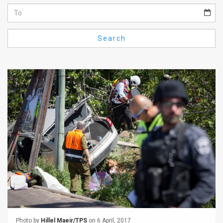
Us
FAQ
Search
Terms
of
Use
Privacy
Policy
Press
Releases
TPS
in
the
Photo by
Hillel Maeir/TPS
on 6 April, 2017