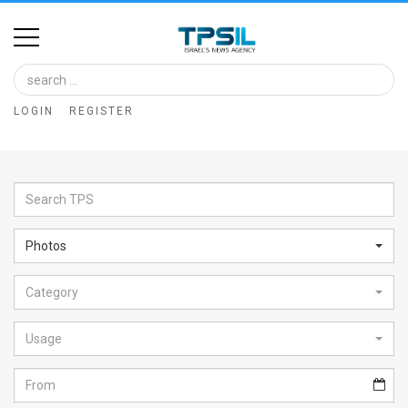
Home
Image
LOGIN
REGISTER
Bank
At
A
Glance
Photos
Articles
Category
News
Feed
Usage
About