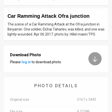
News
Car Ramming Attack Ofra junction
Contact
The scene of a Car Ramming Attack at the Ofra junction in
Us
Binyamin. One soldier, Elchai Taharlev, was killed, and one was
lightly wounded. Apr 06 2017. photo by: Hillel maeir/TPS
Customer
Support
Download Photo
TPS
Please
log in
to download photo.
RSS
Facebook
PHOTO DETAILS
Twitter
Original size
5167 x 3445
File size
9.37 MB