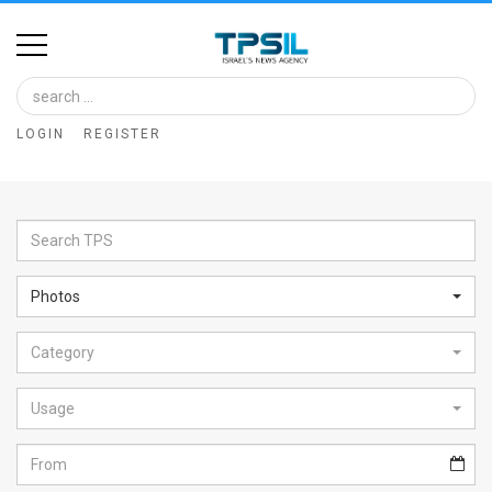
Home
Image
LOGIN
REGISTER
Bank
At
A
Glance
Photos
Articles
Category
News
Feed
Usage
About