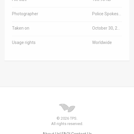
Photographer
Police Spokesperson/TPS-IL
Taken on
October 30, 2025
Usage rights
Worldwide
© 2026 TPS.
All rights reserved.
About Us
FAQ
Contact Us