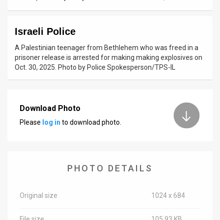
News
Israeli Police
Contact
A Palestinian teenager from Bethlehem who was freed in a
Us
prisoner release is arrested for making making explosives on
Oct. 30, 2025. Photo by Police Spokesperson/TPS-IL
Customer
Support
Download Photo
TPS
Please
log in
to download photo.
RSS
Facebook
PHOTO DETAILS
Twitter
Original size
1024 x 684
File size
105.93 KB