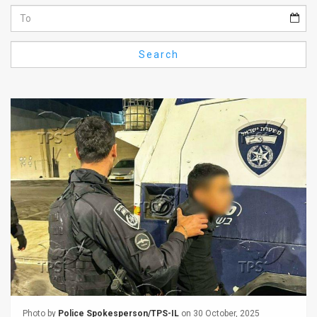
Us
FAQ
Search
Terms
of
Use
Privacy
Policy
Press
Releases
TPS
in
the
Photo by
Police Spokesperson/TPS-IL
on 30 October, 2025