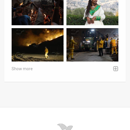
Show more