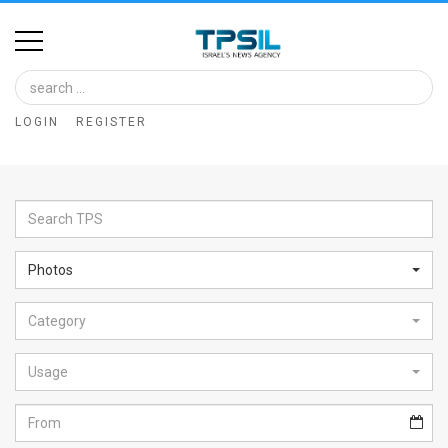
Home
Image
LOGIN
REGISTER
Bank
At
A
Glance
Photos
Articles
Category
News
Feed
Usage
About