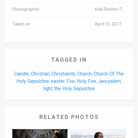
Photographer
Kobi Richter/TPS
Taken on
April 15, 2017
TAGGED IN
Candle
Christian
Christianity
Church
Church Of The
,
,
,
,
Holy Sepulchre
easter
Fire
Holy Fire
Jerusalem
,
,
,
,
,
light
the Holy Sepulchre
,
RELATED PHOTOS