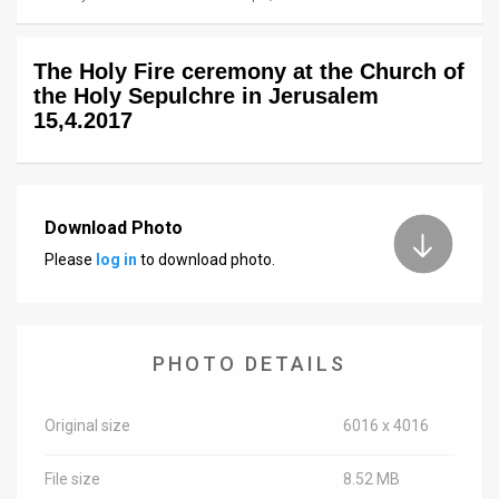
News
The Holy Fire ceremony at the Church of
Contact
the Holy Sepulchre in Jerusalem
15,4.2017
Us
Customer
Support
Download Photo
Please
log in
to download photo.
TPS
RSS
Facebook
PHOTO DETAILS
Twitter
Original size
6016 x 4016
File size
8.52 MB