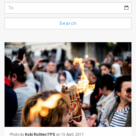
Us
FAQ
Search
Terms
of
Use
Privacy
Policy
Press
Releases
TPS
in
the
Photo by
Kobi Richter/TPS
on 15 April, 2017