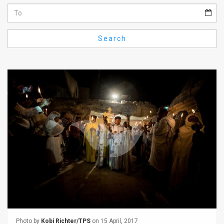
Us
FAQ
Search
Terms
of
Use
Privacy
Policy
Press
Releases
TPS
in
the
Photo by
Kobi Richter/TPS
on 15 April, 2017