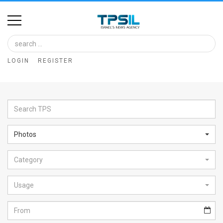
Home
Image
LOGIN
REGISTER
Bank
At
A
Glance
Photos
Articles
Category
News
Feed
Usage
About