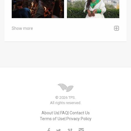
Show more
© 2026 TPS.
All rights reserved.
About Us
FAQ
Contact Us
Terms of Use
Privacy Policy