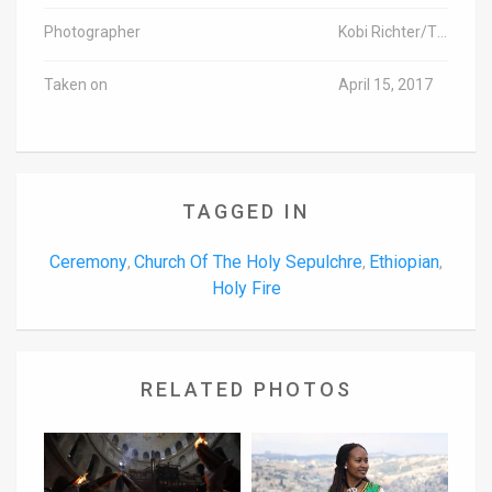
Photographer
Kobi Richter/TPS
Taken on
April 15, 2017
TAGGED IN
Ceremony
Church Of The Holy Sepulchre
Ethiopian
,
,
,
Holy Fire
RELATED PHOTOS