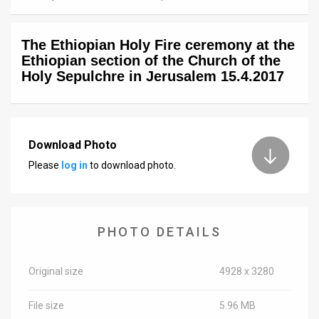
News
The Ethiopian Holy Fire ceremony at the
Contact
Ethiopian section of the Church of the
Holy Sepulchre in Jerusalem 15.4.2017
Us
Customer
Support
Download Photo
Please
log in
to download photo.
TPS
RSS
Facebook
PHOTO DETAILS
Twitter
Original size
4928 x 3280
File size
5.96 MB