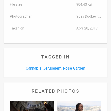
File size
904.43 KB
Photographer
Yoav Dudkevitch/TPS
Taken on
April 20, 2017
TAGGED IN
Cannabis
Jerusalem
Rose Garden
,
,
RELATED PHOTOS