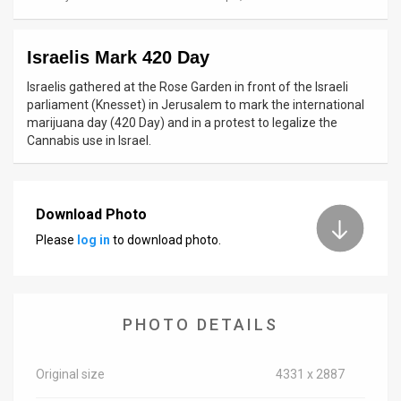
News
Israelis Mark 420 Day
Contact
Israelis gathered at the Rose Garden in front of the Israeli
Us
parliament (Knesset) in Jerusalem to mark the international
marijuana day (420 Day) and in a protest to legalize the
Customer
Cannabis use in Israel.
Support
TPS
Download Photo
Please
log in
to download photo.
RSS
Facebook
Twitter
PHOTO DETAILS
Original size
4331 x 2887