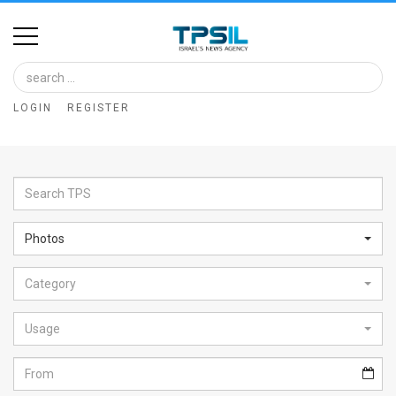
Home
Image
LOGIN
REGISTER
Bank
At
A
Glance
Photos
Articles
Category
News
Feed
Usage
About