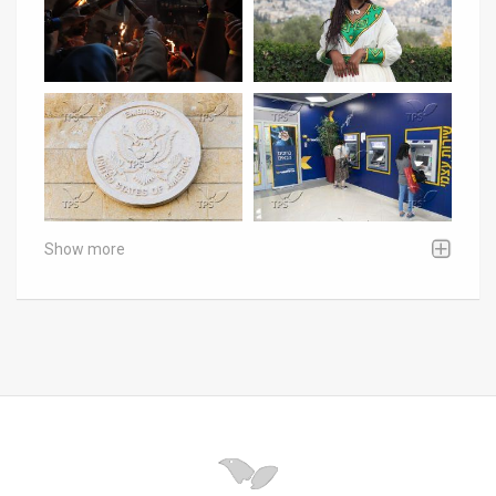
Show more