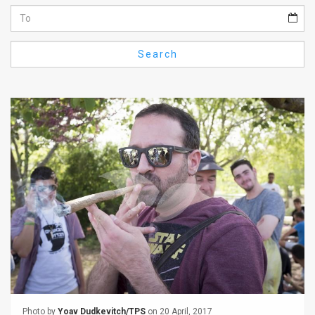
Us
FAQ
Search
Terms
of
Use
Privacy
Policy
Press
Releases
TPS
in
the
Photo by
Yoav Dudkevitch/TPS
on 20 April, 2017