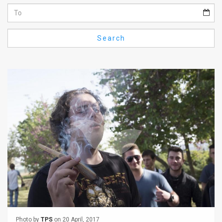
Us
FAQ
Search
Terms
of
Use
Privacy
Policy
Press
Releases
TPS
in
the
Photo by
TPS
on 20 April, 2017