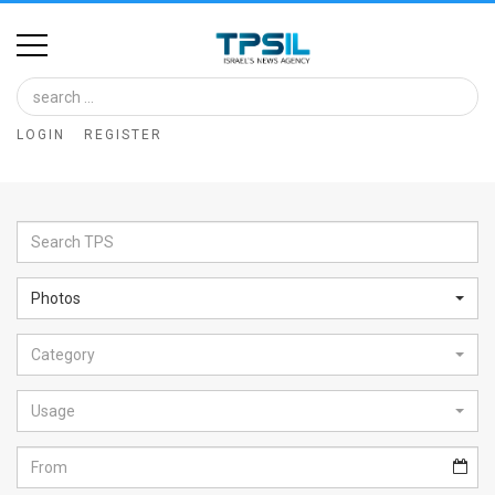
Home
Image
LOGIN
REGISTER
Bank
At
A
Glance
Photos
Articles
Category
News
Feed
Usage
About