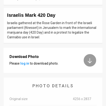
News
Israelis Mark 420 Day
Contact
Israelis gathered at the Rose Garden in front of the Israeli
Us
parliament (Knesset) in Jerusalem to mark the international
marijuana day (420 Day) and in a protest to legalize the
Customer
Cannabis use in Israel.
Support
TPS
Download Photo
Please
log in
to download photo.
RSS
Facebook
Twitter
PHOTO DETAILS
Original size
4256 x 2837