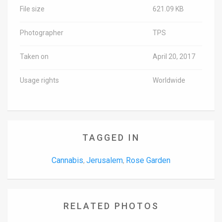
File size
621.09 KB
Photographer
TPS
Taken on
April 20, 2017
Usage rights
Worldwide
TAGGED IN
Cannabis
Jerusalem
Rose Garden
,
,
RELATED PHOTOS