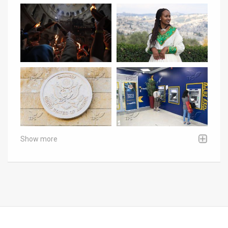
Show more