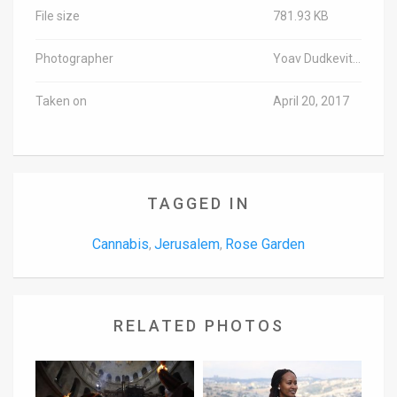
File size
781.93 KB
Photographer
Yoav Dudkevitch/TPS
Taken on
April 20, 2017
TAGGED IN
Cannabis
Jerusalem
Rose Garden
,
,
RELATED PHOTOS