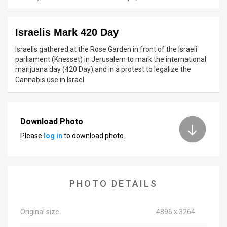
News
Israelis Mark 420 Day
Contact
Israelis gathered at the Rose Garden in front of the Israeli
Us
parliament (Knesset) in Jerusalem to mark the international
marijuana day (420 Day) and in a protest to legalize the
Customer
Cannabis use in Israel.
Support
TPS
Download Photo
Please
log in
to download photo.
RSS
Facebook
Twitter
PHOTO DETAILS
Original size
4896 x 3264