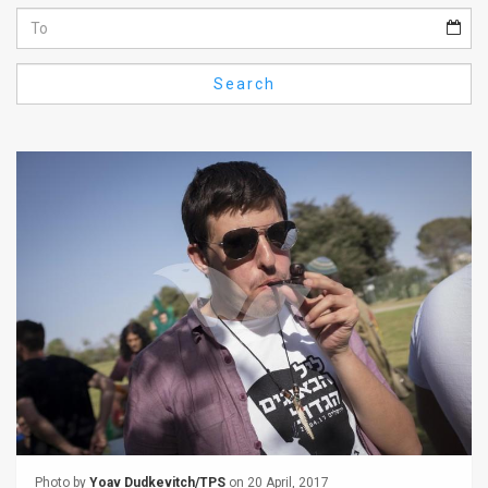
Us
FAQ
Search
Terms
of
Use
Privacy
Policy
Press
Releases
TPS
in
the
Photo by
Yoav Dudkevitch/TPS
on 20 April, 2017