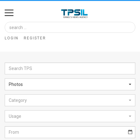
Home
Image
LOGIN
REGISTER
Bank
At
A
Glance
Photos
Articles
Category
News
Feed
Usage
About