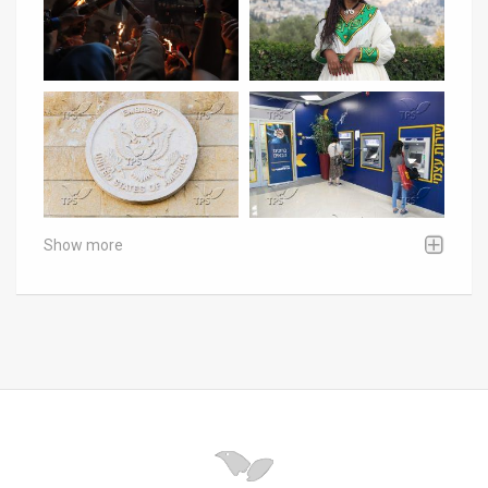
Show more