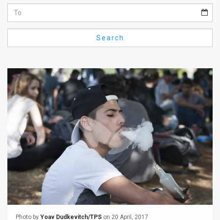
Us
FAQ
Search
Terms
of
Use
Privacy
Policy
Press
Releases
TPS
in
the
Photo by
Yoav Dudkevitch/TPS
on 20 April, 2017