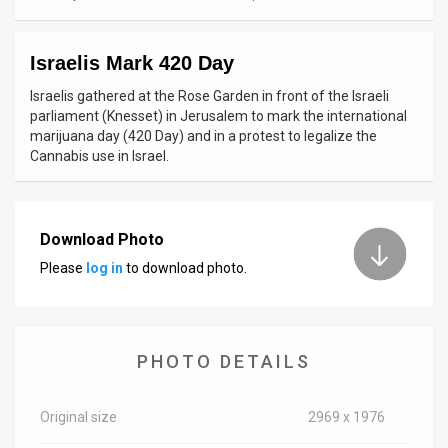
News
Israelis Mark 420 Day
Contact
Israelis gathered at the Rose Garden in front of the Israeli
Us
parliament (Knesset) in Jerusalem to mark the international
marijuana day (420 Day) and in a protest to legalize the
Customer
Cannabis use in Israel.
Support
TPS
Download Photo
Please
log in
to download photo.
RSS
Facebook
Twitter
PHOTO DETAILS
Original size
2969 x 1976