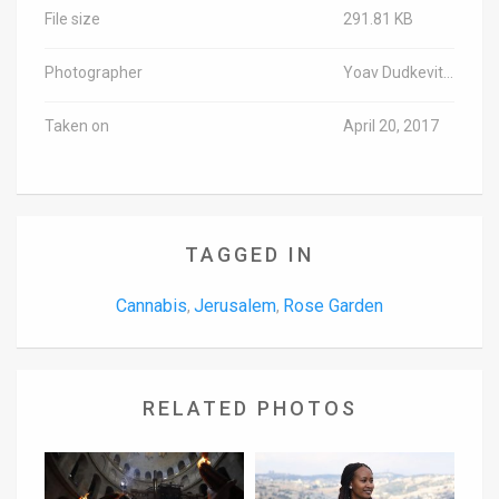
File size
291.81 KB
Photographer
Yoav Dudkevitch/TPS
Taken on
April 20, 2017
TAGGED IN
Cannabis
Jerusalem
Rose Garden
,
,
RELATED PHOTOS