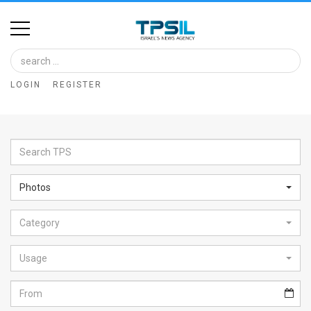
Home
Image
LOGIN
REGISTER
Bank
At
A
Glance
Photos
Articles
Category
News
Feed
Usage
About