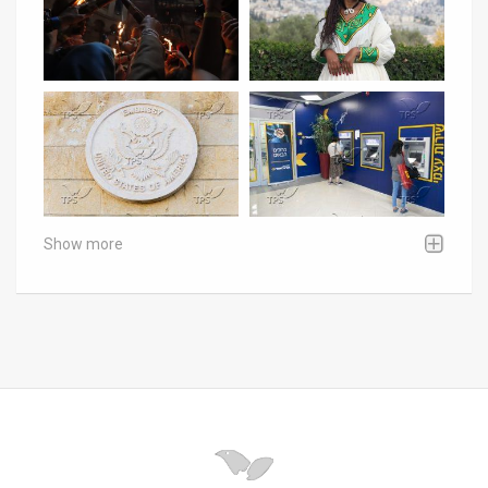
Show more