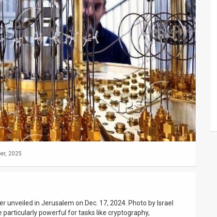
er, 2025
r unveiled in Jerusalem on Dec. 17, 2024. Photo by Israel
articularly powerful for tasks like cryptography,