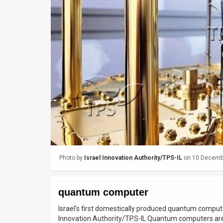
Us
FAQ
Terms
of
Use
Privacy
Policy
Press
Photo by
Israel Innovation Authority/TPS-IL
on 10 Decemb
Releases
TPS
quantum computer
in
Israel's first domestically produced quantum compute
Innovation Authority/TPS-IL Quantum computers are p
the