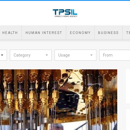
HEALTH
HUMAN INTEREST
ECONOMY
BUSINESS
T
Category
Usage