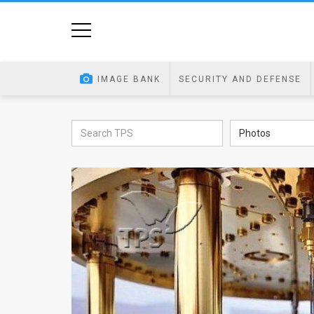
Home
Image
IMAGE BANK
SECURITY AND DEFENSE
Bank
At
Photos
A
Glance
Articles
News
Feed
About