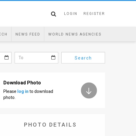
LOGIN
REGISTER
ECH
NEWS FEED
WORLD NEWS AGENCIES
Search
Download Photo
Please
log in
to download
photo.
PHOTO DETAILS