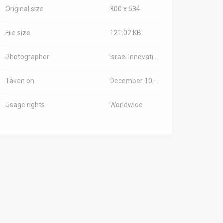
Original size
800 x 534
File size
121.02 KB
Photographer
Israel Innovation Authority/TPS-IL
Taken on
December 10, 2025
Usage rights
Worldwide