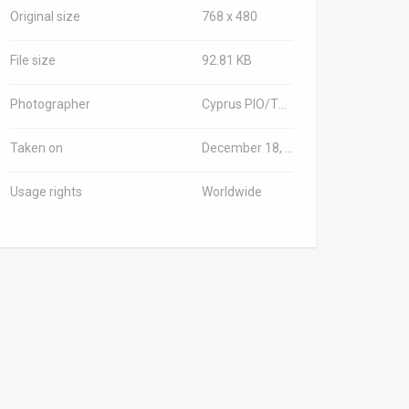
Original size
768 x 480
File size
92.81 KB
Photographer
Cyprus PIO/TPS-IL
Taken on
December 18, 2025
Usage rights
Worldwide