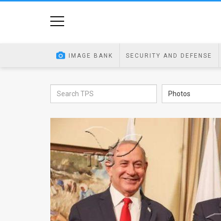
Home
Image
IMAGE BANK
SECURITY AND DEFENSE
Bank
At
Photos
A
Glance
Articles
News
Feed
About