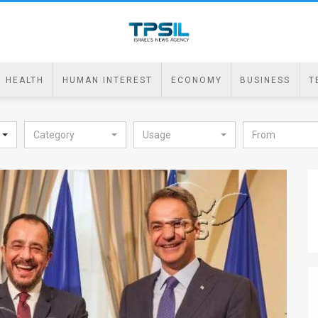
HEALTH
HUMAN INTEREST
ECONOMY
BUSINESS
T
Category
Usage