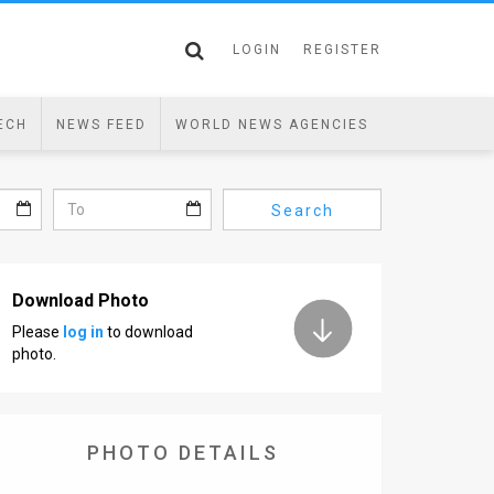
LOGIN
REGISTER
ECH
NEWS FEED
WORLD NEWS AGENCIES
Search
Download Photo
Please
log in
to download
photo.
PHOTO DETAILS