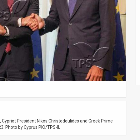
, Cypriot President Nikos Christodoulides and Greek Prime
023. Photo by Cyprus PIO/TPS-IL