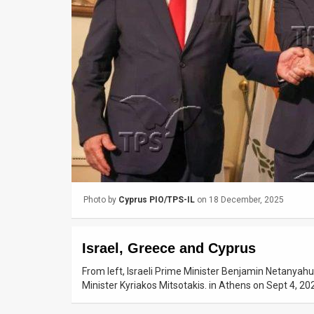
Us
FAQ
Terms
of
Use
Privacy
Policy
Press
Photo by
Cyprus PIO/TPS-IL
on 18 December, 2025
Releases
Israel, Greece and Cyprus
TPS
From left, Israeli Prime Minister Benjamin Netanyahu
in
Minister Kyriakos Mitsotakis. in Athens on Sept 4, 2
the