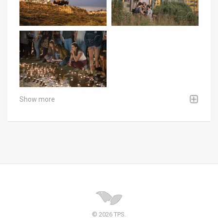
Show more
© 2026 TPS.