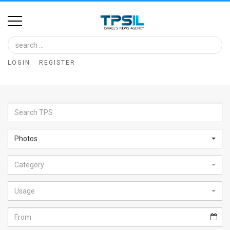
Home
Image
LOGIN
REGISTER
Bank
At
A
Glance
Photos
Articles
Category
News
Feed
Usage
About