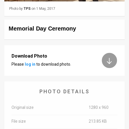
Photo by
TPS
on 1 May, 2017
News
Contact
Memorial Day Ceremony
Us
Customer
Download Photo
Support
Please
log in
to download photo.
TPS
RSS
Facebook
PHOTO DETAILS
Twitter
Original size
1280 x 960
File size
213.85 KB