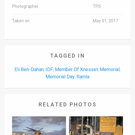
Photographer
TPS
Taken on
May 01, 2017
TAGGED IN
Eli Ben-Dahan
IDF
Member Of Knesset
Memorial
,
,
,
,
Memorial Day
Ramla
,
RELATED PHOTOS