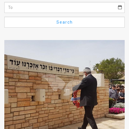
Us
FAQ
Search
Terms
of
Use
Privacy
Policy
Press
Releases
TPS
in
the