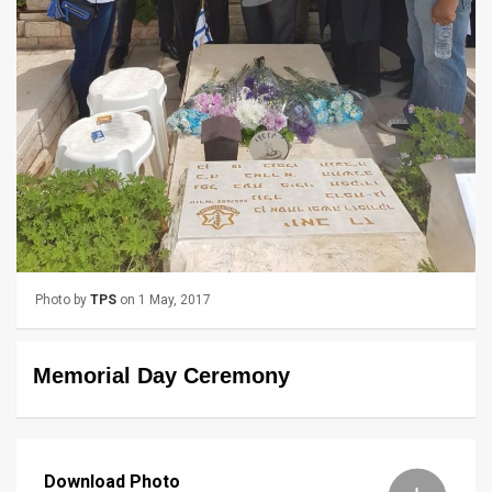
News
Contact
Us
Customer
Support
TPS
RSS
Photo by
TPS
on 1 May, 2017
Facebook
Memorial Day Ceremony
Twitter
Download Photo