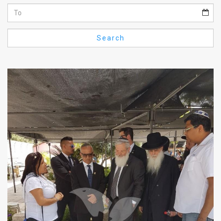
Us
FAQ
Search
Terms
of
Use
Privacy
Policy
Press
Releases
TPS
in
the