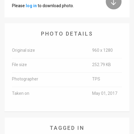
Please
log in
to download photo.
PHOTO DETAILS
Original size
960 x 1280
File size
252.79 KB
Photographer
TPS
Taken on
May 01, 2017
TAGGED IN