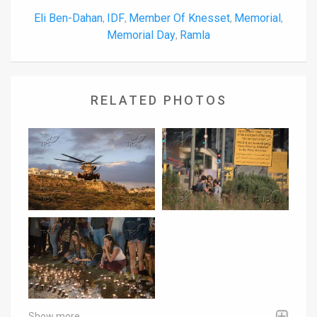
Eli Ben-Dahan
IDF
Member Of Knesset
Memorial
,
,
,
,
Memorial Day
Ramla
,
RELATED PHOTOS
Show more