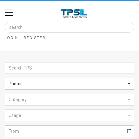
Home
Image
LOGIN
REGISTER
Bank
At
A
Glance
Photos
Articles
Category
News
Feed
Usage
About