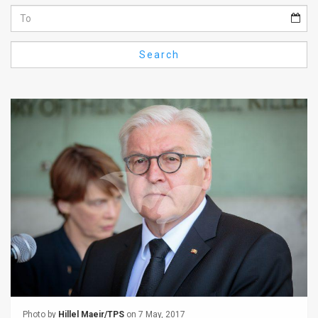
Us
FAQ
Search
Terms
of
Use
Privacy
Policy
Press
Releases
TPS
in
the
Photo by
Hillel Maeir/TPS
on 7 May, 2017