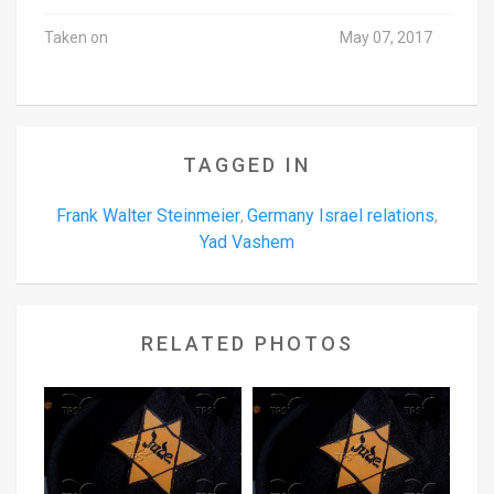
Taken on
May 07, 2017
TAGGED IN
Frank Walter Steinmeier
Germany Israel relations
,
,
Yad Vashem
RELATED PHOTOS