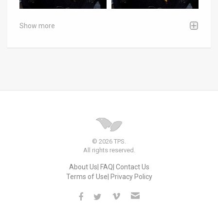
Show more
© 2026 TPS.
All rights reserved.
About Us
FAQ
Contact Us
Terms of Use
Privacy Policy