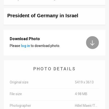
News
President of Germany in Israel
Contact
Us
Customer
Download Photo
Please
log in
to download photo.
Support
TPS
RSS
PHOTO DETAILS
Facebook
Original size
5419 x 3613
Twitter
File size
4.98 MB
Photographer
Hillel Maeir/TPS