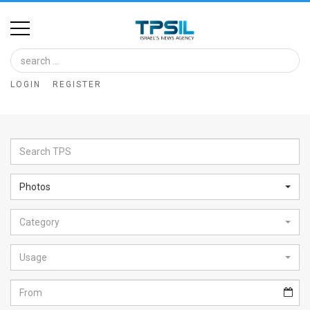
Home
Image
LOGIN
REGISTER
Bank
At
A
Glance
Photos
Articles
Category
News
Feed
Usage
About