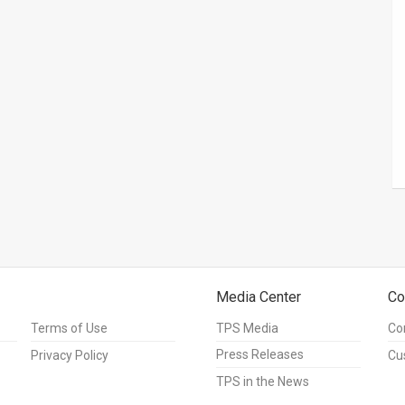
Media Center
Co
Terms of Use
TPS Media
Co
Press Releases
Privacy Policy
Cu
TPS in the News