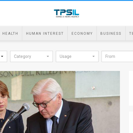
HEALTH
HUMAN INTEREST
ECONOMY
BUSINESS
T
Category
Usage