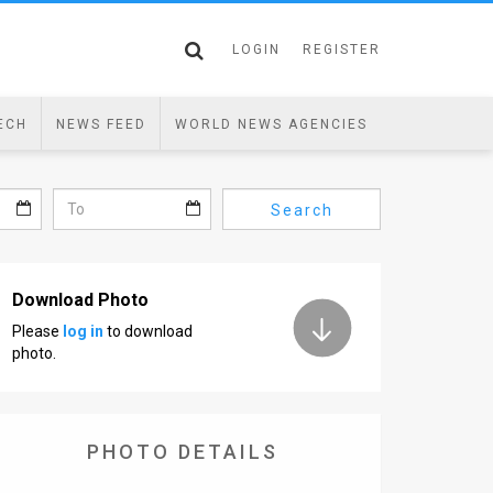
LOGIN
REGISTER
ECH
NEWS FEED
WORLD NEWS AGENCIES
Search
Download Photo
Please
log in
to download
photo.
PHOTO DETAILS