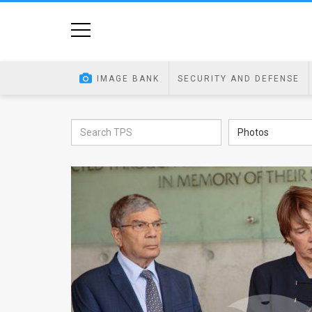
Home
Image
IMAGE BANK
SECURITY AND DEFENSE
Bank
At
Photos
A
Glance
Articles
News
Feed
About