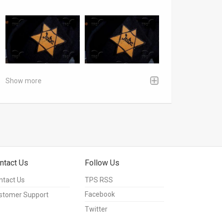
Show more
ntact Us
Follow Us
ntact Us
TPS RSS
Facebook
stomer Support
Twitter