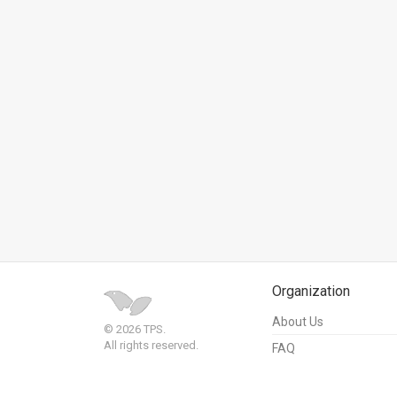
News
Contact
Us
Customer
Support
TPS
RSS
Facebook
Organization
Twitter
About Us
© 2026 TPS.
All rights reserved.
FAQ