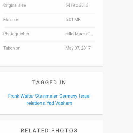
Original size
5419 x 3613
File size
5.01 MB
Photographer
Hillel Maeir/TPS
Taken on
May 07, 2017
TAGGED IN
Frank Walter Steinmeier
Germany Israel
,
relations
Yad Vashem
,
RELATED PHOTOS