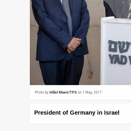
Us
FAQ
Terms
of
Use
Privacy
Policy
Press
Photo by
Hillel Maeir/TPS
on 7 May, 2017
Releases
TPS
President of Germany in Israel
in
the