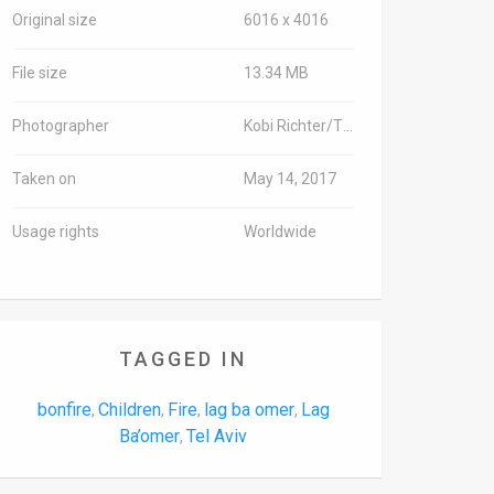
Original size
6016 x 4016
File size
13.34 MB
Photographer
Kobi Richter/TPS-IL
Taken on
May 14, 2017
Usage rights
Worldwide
TAGGED IN
bonfire
Children
Fire
lag ba omer
Lag
,
,
,
,
Ba’omer
Tel Aviv
,