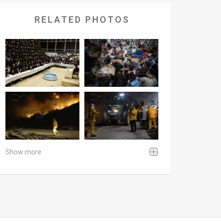
RELATED PHOTOS
Show more