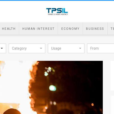
HEALTH
HUMAN INTEREST
ECONOMY
BUSINESS
T
Category
Usage