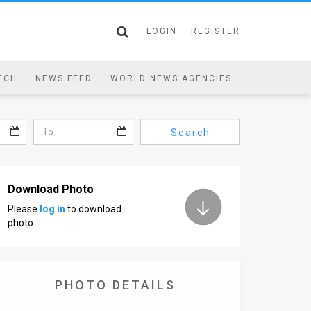
LOGIN
REGISTER
ECH
NEWS FEED
WORLD NEWS AGENCIES
Search
Download Photo
Please
log in
to download
photo.
PHOTO DETAILS