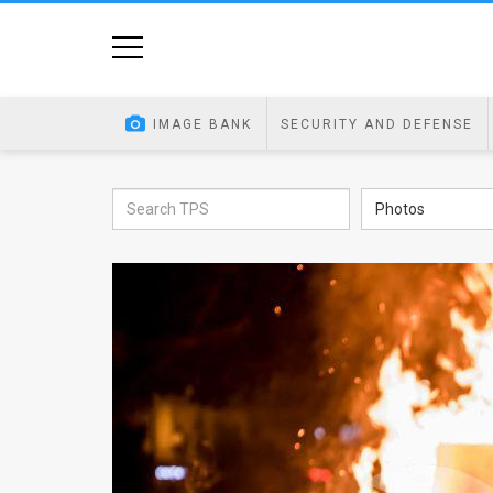
Home
Image
IMAGE BANK
SECURITY AND DEFENSE
Bank
At
Photos
A
Glance
Articles
News
Feed
About