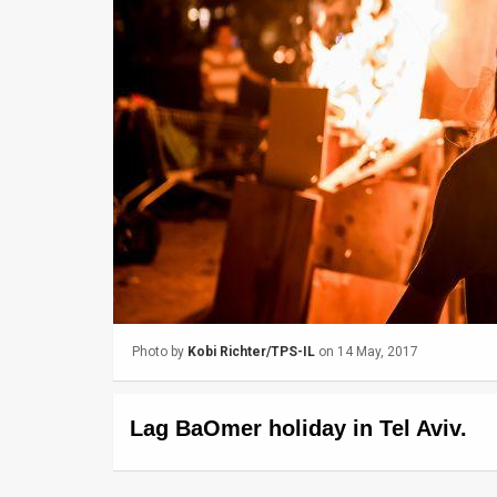
Us
FAQ
Terms
of
Use
Privacy
Policy
Press
Photo by
Kobi Richter/TPS-IL
on 14 May, 2017
Releases
TPS
Lag BaOmer holiday in Tel Aviv.
in
the