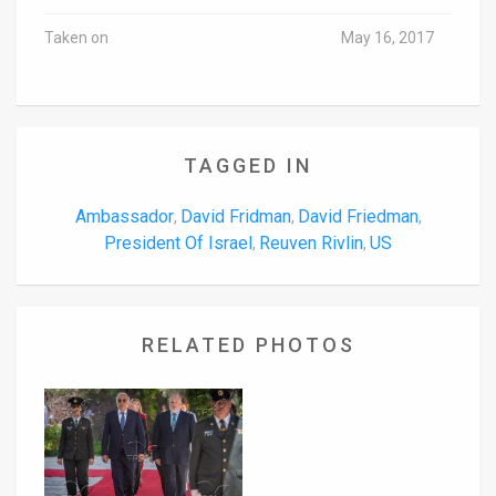
Taken on
May 16, 2017
TAGGED IN
Ambassador
David Fridman
David Friedman
,
,
,
President Of Israel
Reuven Rivlin
US
,
,
RELATED PHOTOS