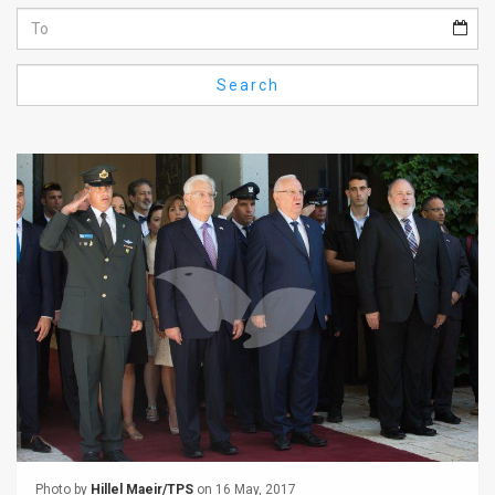
Us
FAQ
Search
Terms
of
Use
Privacy
Policy
Press
Releases
TPS
in
the
Photo by
Hillel Maeir/TPS
on 16 May, 2017