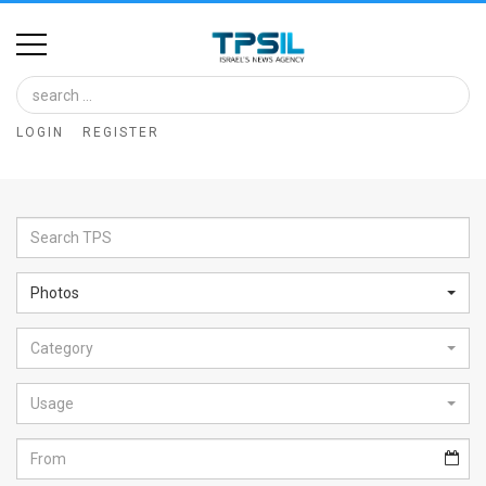
Home
Image
LOGIN
REGISTER
Bank
At
A
Glance
Photos
Articles
Category
News
Feed
Usage
About