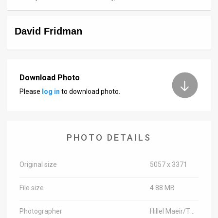
News
David Fridman
Contact
Us
Customer
Download Photo
Please
log in
to download photo.
Support
TPS
RSS
PHOTO DETAILS
Facebook
Original size
5057 x 3371
Twitter
File size
4.88 MB
Photographer
Hillel Maeir/TPS