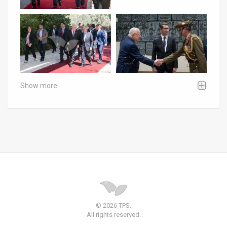
Show more
© 2026 TPS.
All rights reserved.