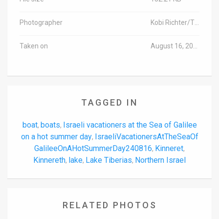
Photographer
Kobi Richter/TPS
Taken on
August 16, 2024
TAGGED IN
boat
boats
Israeli vacationers at the Sea of ​​Galilee
,
,
on a hot summer day
IsraeliVacationersAtTheSeaOf​​
,
GalileeOnAHotSummerDay240816
Kinneret
,
,
Kinnereth
lake
Lake Tiberias
Northern Israel
,
,
,
RELATED PHOTOS