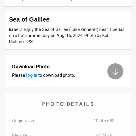
News
Sea of Galilee
Contact
Israelis enjoy the Sea of ​​Galilee (Lake Kinneret) near Tiberias
Us
on a hot summer day on Aug. 16, 2024. Photo by Kobi
Richter/TPS
Customer
Support
Download Photo
TPS
Please
log in
to download photo.
RSS
Facebook
PHOTO DETAILS
Twitter
Original size
1024 x 683
File size
132.21 KB