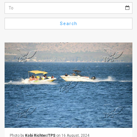
Us
FAQ
Search
Terms
of
Use
Privacy
Policy
Press
Releases
TPS
in
the
Photo by
Kobi Richter/TPS
on 16 August, 2024