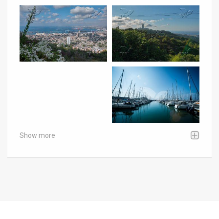
Show more