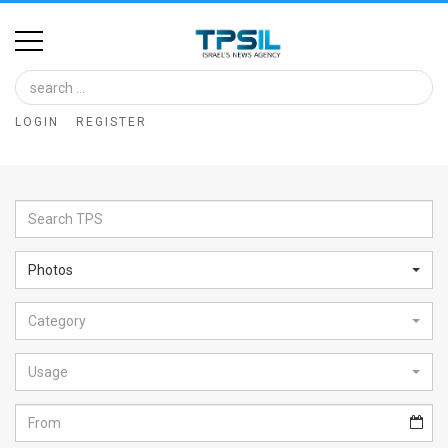
Home
Image
LOGIN
REGISTER
Bank
At
A
Glance
Photos
Articles
Category
News
Feed
Usage
About