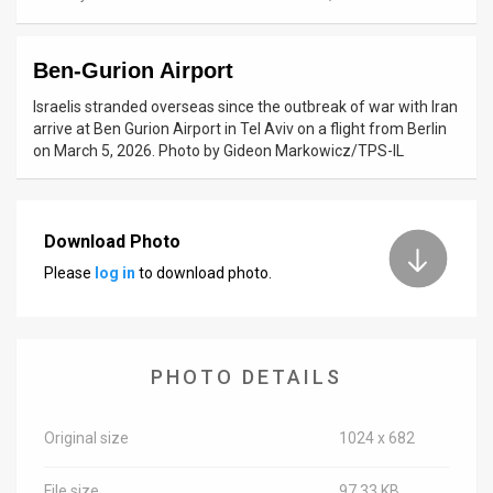
News
Ben-Gurion Airport
Contact
Israelis stranded overseas since the outbreak of war with Iran
Us
arrive at Ben Gurion Airport in Tel Aviv on a flight from Berlin
on March 5, 2026. Photo by Gideon Markowicz/TPS-IL
Customer
Support
Download Photo
TPS
Please
log in
to download photo.
RSS
Facebook
PHOTO DETAILS
Twitter
Original size
1024 x 682
File size
97.33 KB