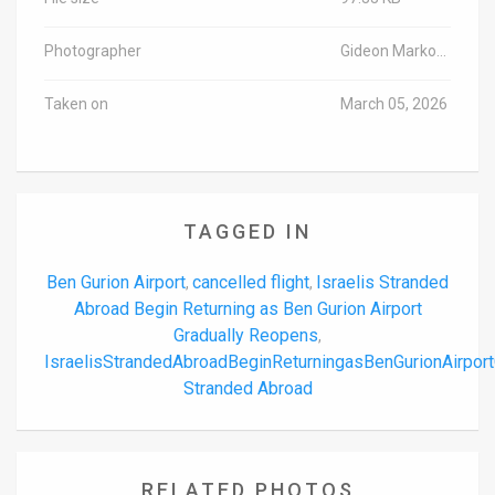
Photographer
Gideon Markowicz/TPS-IL
Taken on
March 05, 2026
TAGGED IN
Ben Gurion Airport
cancelled flight
Israelis Stranded
,
,
Abroad Begin Returning as Ben Gurion Airport
Gradually Reopens
,
IsraelisStrandedAbroadBeginReturningasBenGurionAirpo
Stranded Abroad
RELATED PHOTOS