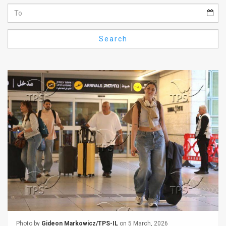
Us
FAQ
Search
Terms
of
Use
Privacy
Policy
Press
Releases
TPS
in
the
Photo by
Gideon Markowicz/TPS-IL
on 5 March, 2026