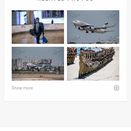
Show more