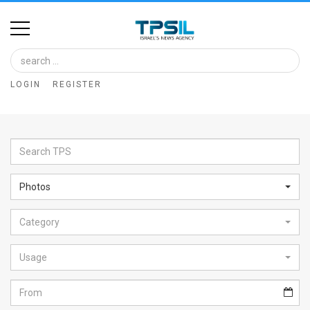
Home
Image
LOGIN
REGISTER
Bank
At
A
Glance
Photos
Articles
Category
News
Feed
Usage
About