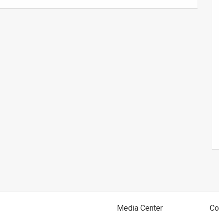
Media Center
Co