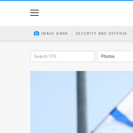
Home
Image
IMAGE BANK
SECURITY AND DEFENSE
Bank
At
Photos
A
Glance
Articles
News
Feed
About