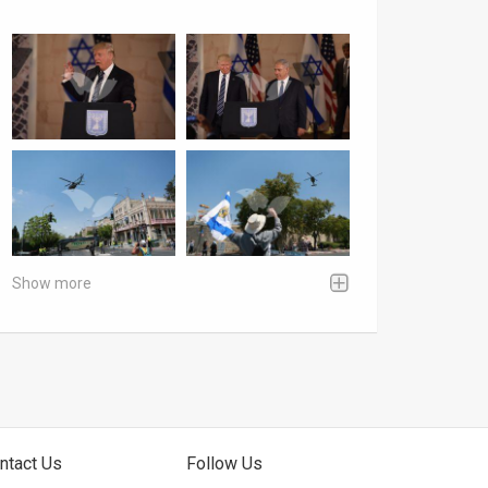
Show more
ntact Us
Follow Us