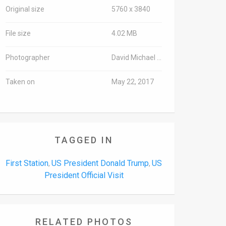
Original size
5760 x 3840
File size
4.02 MB
Photographer
David Michael Cohen/TPS
Taken on
May 22, 2017
TAGGED IN
First Station
US President Donald Trump
US
,
,
President Official Visit
RELATED PHOTOS