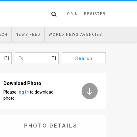
LOGIN
REGISTER
ECH
NEWS FEED
WORLD NEWS AGENCIES
Search
Download Photo
Please
log in
to download
photo.
PHOTO DETAILS