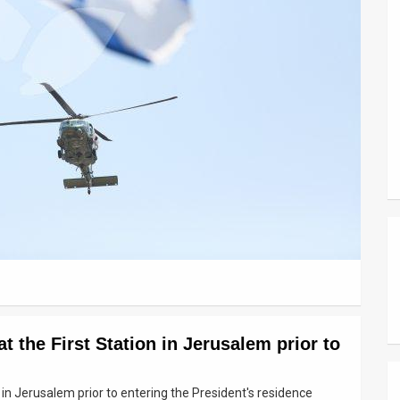
 the First Station in Jerusalem prior to
 in Jerusalem prior to entering the President's residence