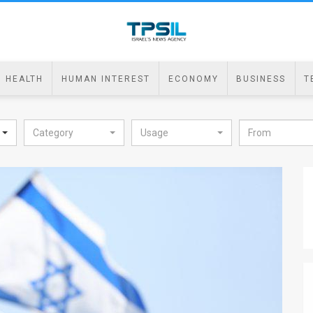
HEALTH
HUMAN INTEREST
ECONOMY
BUSINESS
T
Category
Usage