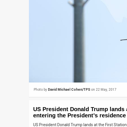
Us
FAQ
Terms
of
Use
Privacy
Policy
Press
Photo by
David Michael Cohen/TPS
on 22 May, 2017
Releases
TPS
US President Donald Trump lands at
in
entering the President’s residence
US President Donald Trump lands at the First Station
the