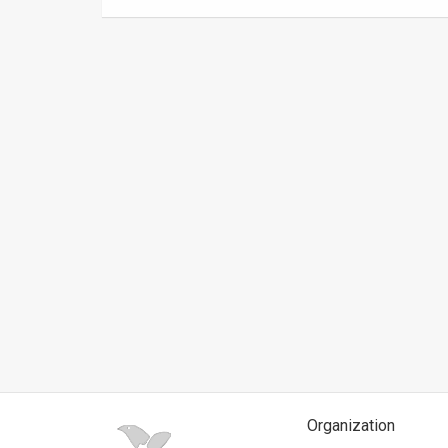
News
Contact
Us
Customer
Support
TPS
RSS
Facebook
Twitter
Organization