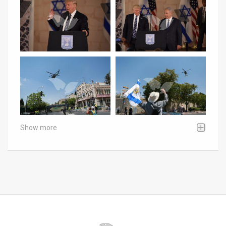
Show more