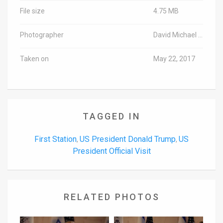
File size
4.75 MB
Photographer
David Michael Cohen/TPS
Taken on
May 22, 2017
TAGGED IN
First Station
US President Donald Trump
US
,
,
President Official Visit
RELATED PHOTOS