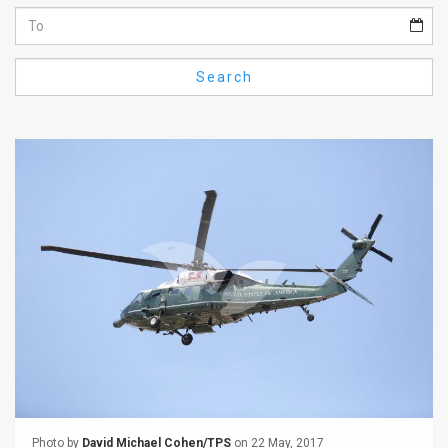
Us
FAQ
Search
Terms
of
Use
Privacy
Policy
Press
Releases
TPS
in
the
Photo by
David Michael Cohen/TPS
on 22 May, 2017