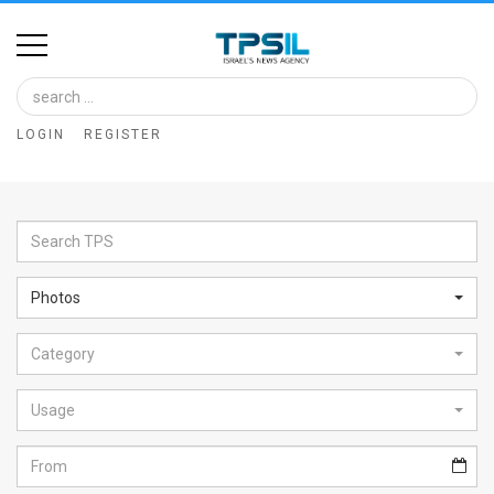
Home
Image
LOGIN
REGISTER
Bank
At
A
Glance
Photos
Articles
Category
News
Feed
Usage
About