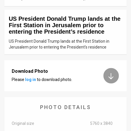
News
US President Donald Trump lands at the
Contact
First Station in Jerusalem prior to
entering the President’s residence
Us
US President Donald Trump lands at the First Station in
Customer
Jerusalem prior to entering the President's residence
Support
TPS
Download Photo
Please
log in
to download photo.
RSS
Facebook
Twitter
PHOTO DETAILS
Original size
5760 x 3840