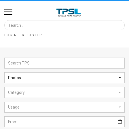
Home
Image
LOGIN
REGISTER
Bank
At
A
Glance
Photos
Articles
Category
News
Feed
Usage
About