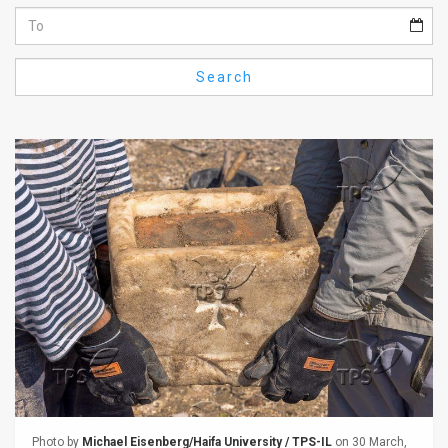
Us
FAQ
Search
Terms
of
Use
Privacy
Policy
Press
Releases
TPS
in
the
Photo by
Michael Eisenberg/Haifa University / TPS-IL
on 30 March,