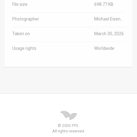
File size
698.77 KB
Photographer
Michael Eisenberg/Haifa University / TPS-IL
Taken on
March 30, 2026
Usage rights
Worldwide
© 2026 TPS.
All rights reserved.