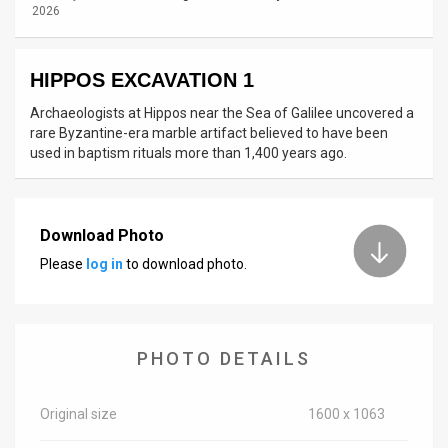
2026
News
Contact
HIPPOS EXCAVATION 1
Archaeologists at Hippos near the Sea of Galilee uncovered a
Us
rare Byzantine-era marble artifact believed to have been
used in baptism rituals more than 1,400 years ago.
Customer
Support
TPS
Download Photo
Please
log in
to download photo.
RSS
Facebook
Twitter
PHOTO DETAILS
Original size
1600 x 1063