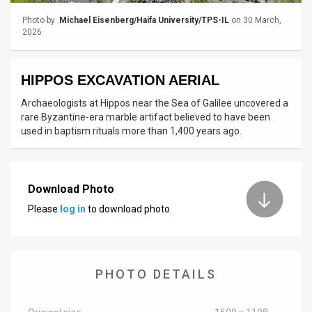
Photo by
Michael Eisenberg/Haifa University/TPS-IL
on 30 March,
News
2026
Contact
HIPPOS EXCAVATION AERIAL
Us
Archaeologists at Hippos near the Sea of Galilee uncovered a
Customer
rare Byzantine-era marble artifact believed to have been
used in baptism rituals more than 1,400 years ago.
Support
TPS
Download Photo
RSS
Please
log in
to download photo.
Facebook
Twitter
PHOTO DETAILS