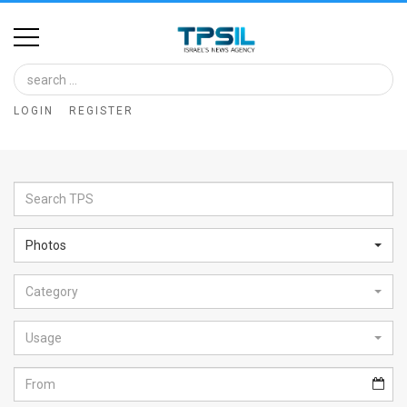
Home
Image
LOGIN
REGISTER
Bank
At
A
Glance
Photos
Articles
Category
News
Feed
Usage
About