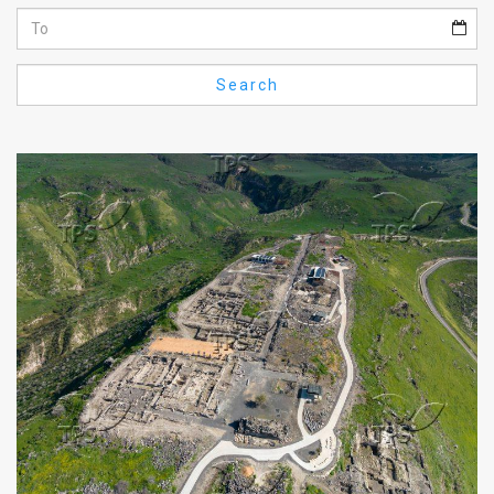
Us
FAQ
Search
Terms
of
Use
Privacy
Policy
Press
Releases
TPS
in
the