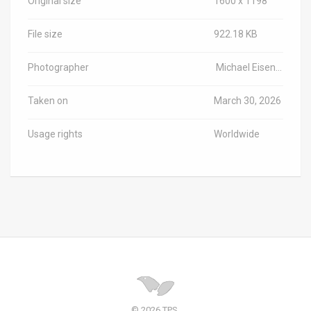
Original size
1600 x 1198
File size
922.18 KB
Photographer
Michael Eisenberg/Haifa University/TPS-IL
Taken on
March 30, 2026
Usage rights
Worldwide
© 2026 TPS.