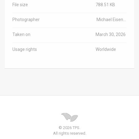
File size
788.51 KB
Photographer
Michael Eisenberg/Haifa University/TPS-IL
Taken on
March 30, 2026
Usage rights
Worldwide
© 2026 TPS.
All rights reserved.