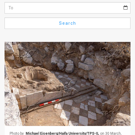
Us
FAQ
Search
Terms
of
Use
Privacy
Policy
Press
Releases
TPS
in
the
Photo by
Michael Eisenberg/Haifa University/TPS-IL
on 30 March,