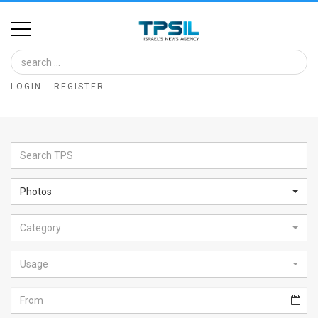
Home
Image
LOGIN
REGISTER
Bank
At
A
Glance
Photos
Articles
Category
News
Feed
Usage
About