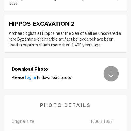
2026
News
Contact
HIPPOS EXCAVATION 2
Archaeologists at Hippos near the Sea of Galilee uncovered a
Us
rare Byzantine-era marble artifact believed to have been
used in baptism rituals more than 1,400 years ago.
Customer
Support
TPS
Download Photo
Please
log in
to download photo.
RSS
Facebook
Twitter
PHOTO DETAILS
Original size
1600 x 1067