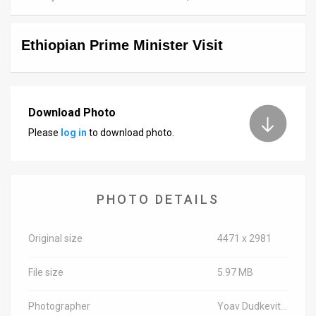
News
Ethiopian Prime Minister Visit
Contact
Us
Customer
Download Photo
Please
log in
to download photo.
Support
TPS
RSS
PHOTO DETAILS
Facebook
Original size
4471 x 2981
Twitter
File size
5.97 MB
Photographer
Yoav Dudkevitch/TPS