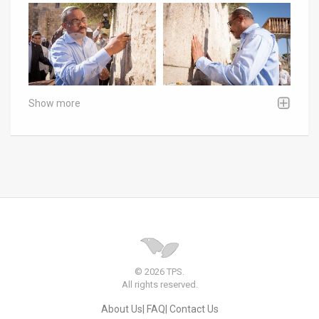
Show more
© 2026 TPS.
All rights reserved.
About Us
FAQ
Contact Us