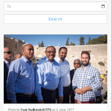
Us
FAQ
Search
Terms
of
Use
Privacy
Policy
Press
Releases
TPS
in
the
Photo by
Yoav Dudkevitch/TPS
on 5 June, 2017