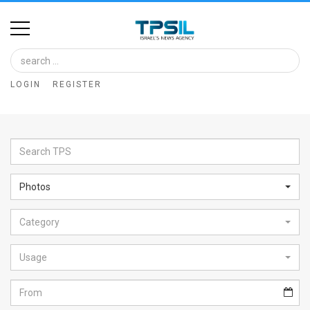
Home
Image
LOGIN
REGISTER
Bank
At
A
Glance
Photos
Articles
Category
News
Feed
Usage
About