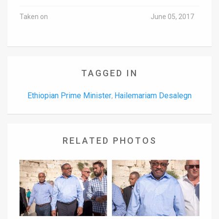
Taken on
June 05, 2017
TAGGED IN
Ethiopian Prime Minister
Hailemariam Desalegn
,
RELATED PHOTOS