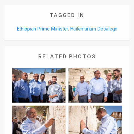
TAGGED IN
Ethiopian Prime Minister
Hailemariam Desalegn
,
RELATED PHOTOS