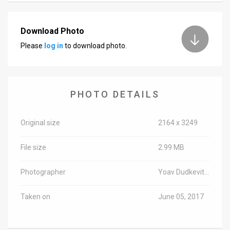
Download Photo
Please
log in
to download photo.
PHOTO DETAILS
Original size
2164 x 3249
File size
2.99 MB
Photographer
Yoav Dudkevitch/TPS
Taken on
June 05, 2017