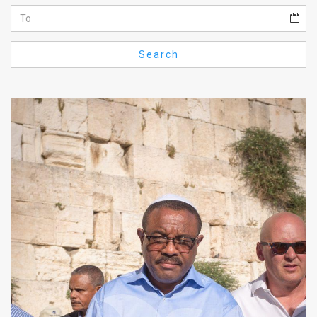
Us
FAQ
Search
Terms
of
Use
Privacy
Policy
Press
Releases
TPS
in
the