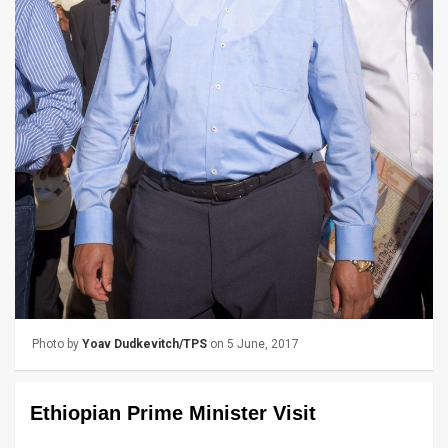
News
Contact
Us
Customer
Support
TPS
RSS
Facebook
Photo by
Yoav Dudkevitch/TPS
on 5 June, 2017
Twitter
Ethiopian Prime Minister Visit