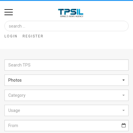
Home
Image
LOGIN
REGISTER
Bank
At
A
Glance
Photos
Articles
Category
News
Feed
Usage
About