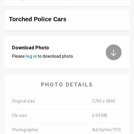
News
Torched Police Cars
Contact
Us
Customer
Download Photo
Please
log in
to download photo.
Support
TPS
RSS
PHOTO DETAILS
Facebook
Original size
5760 x 3840
Twitter
File size
6.59 MB
Photographer
Adi Gefen/TPS