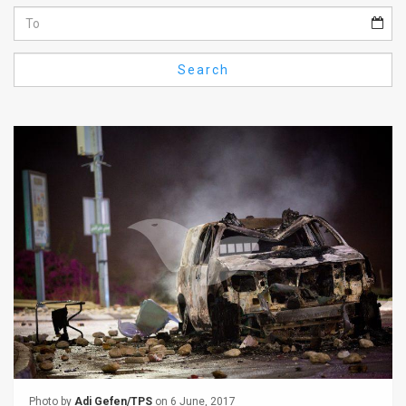
Us
FAQ
Search
Terms
of
Use
Privacy
Policy
Press
Releases
TPS
in
the
Photo by
Adi Gefen/TPS
on 6 June, 2017