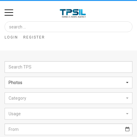
Home
Image
LOGIN
REGISTER
Bank
At
A
Glance
Photos
Articles
Category
News
Feed
Usage
About