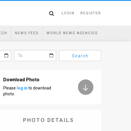
LOGIN
REGISTER
ECH
NEWS FEED
WORLD NEWS AGENCIES
Search
Download Photo
Please
log in
to download
photo.
PHOTO DETAILS