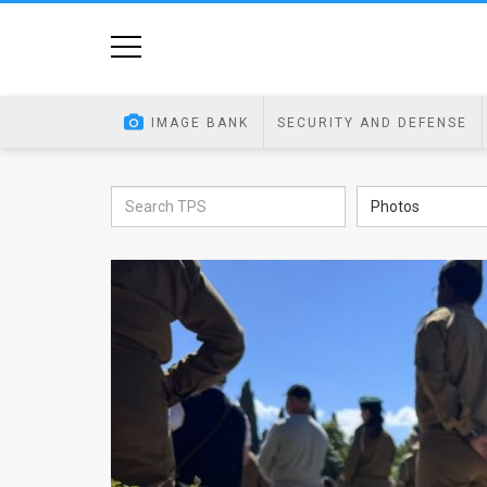
Home
Image
IMAGE BANK
SECURITY AND DEFENSE
Bank
At
Photos
A
Glance
Articles
News
Feed
About