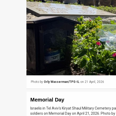
Us
FAQ
Terms
of
Use
Privacy
Policy
Press
Photo by
Orly Wasserman/TPS-IL
on 21 April, 2026
Releases
TPS
Memorial Day
in
Israelis in Tel Aviv's Kiryat Shaul Military Cemetery p
soldiers on Memorial Day on April 21, 2026. Photo 
the