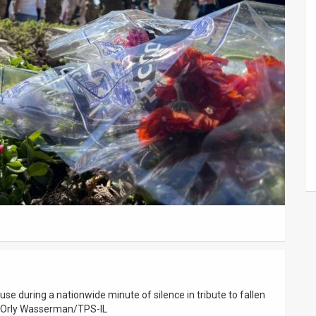
ause during a nationwide minute of silence in tribute to fallen
by Orly Wasserman/TPS-IL