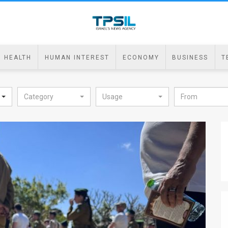
HEALTH
HUMAN INTEREST
ECONOMY
BUSINESS
T
Category
Usage