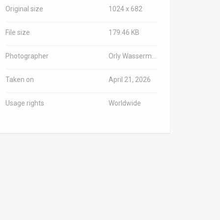
Original size
1024 x 682
File size
179.46 KB
Photographer
Orly Wasserman/TPS-IL
Taken on
April 21, 2026
Usage rights
Worldwide