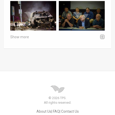
Show more
© 2026 TPS.
All rights reserved.
About Us
FAQ
Contact Us