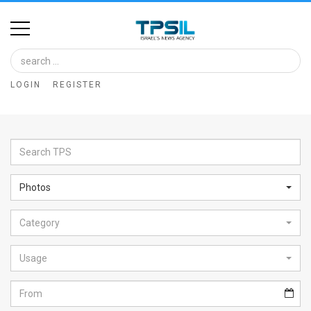
Home
Image
LOGIN
REGISTER
Bank
At
A
Glance
Photos
Articles
Category
News
Feed
Usage
About