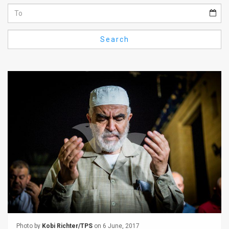
Us
FAQ
Search
Terms
of
Use
Privacy
Policy
Press
Releases
TPS
in
the
Photo by
Kobi Richter/TPS
on 6 June, 2017