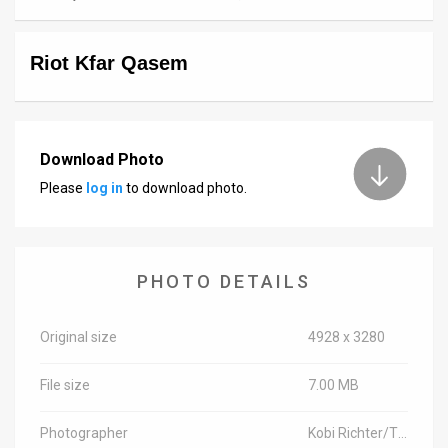
News
Riot Kfar Qasem
Contact
Us
Customer
Download Photo
Please
log in
to download photo.
Support
TPS
RSS
PHOTO DETAILS
Facebook
Original size
4928 x 3280
Twitter
File size
7.00 MB
Photographer
Kobi Richter/TPS