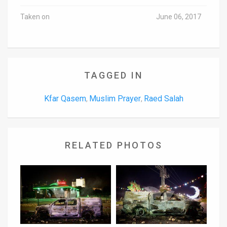
Taken on
June 06, 2017
TAGGED IN
Kfar Qasem
Muslim Prayer
Raed Salah
,
,
RELATED PHOTOS