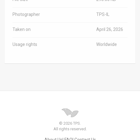
Photographer
TPS-IL
Taken on
April 26, 2026
Usage rights
Worldwide
© 2026 TPS.
All rights reserved.
About Us
FAQ
Contact Us