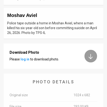
News
Moshav Aviel
Contact
Police tape outside a home in Moshav Aviel, where a man
Us
killed his six-year-old son before committing suicide on April
26, 2026. Photo by TPS-IL
Customer
Support
Download Photo
TPS
Please
log in
to download photo.
RSS
Facebook
PHOTO DETAILS
Twitter
Original size
1024 x 682
File size
293.00 KB