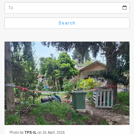
Us
FAQ
Search
Terms
of
Use
Privacy
Policy
Press
Releases
TPS
in
the
Photo by
TPS-IL
on 26 April, 2026