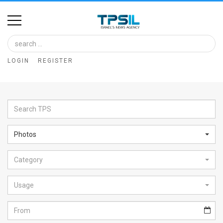
Home
Image
LOGIN
REGISTER
Bank
At
A
Glance
Photos
Articles
Category
News
Feed
Usage
About