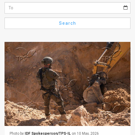
Us
FAQ
Search
Terms
of
Use
Privacy
Policy
Press
Releases
TPS
in
the
Photo by
IDF Spokesperson/TPS-IL
on 10 May, 2026