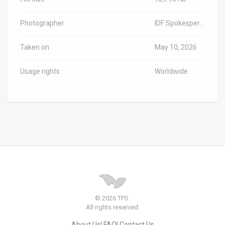
Photographer
IDF Spokesperson/TPS-IL
Taken on
May 10, 2026
Usage rights
Worldwide
© 2026 TPS.
All rights reserved.
About Us
FAQ
Contact Us