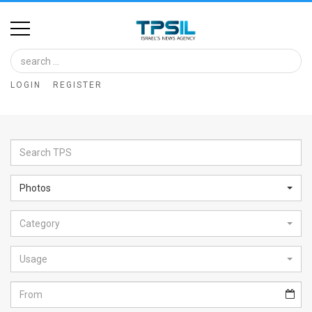
Home
Image
LOGIN
REGISTER
Bank
At
A
Glance
Photos
Articles
Category
News
Feed
Usage
About