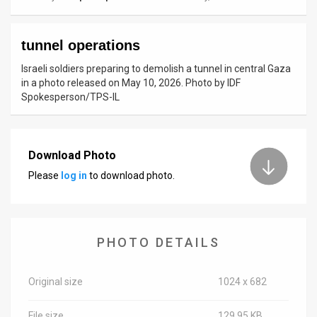
News
tunnel operations
Contact
Israeli soldiers preparing to demolish a tunnel in central Gaza
Us
in a photo released on May 10, 2026. Photo by IDF
Spokesperson/TPS-IL
Customer
Support
Download Photo
TPS
Please
log in
to download photo.
RSS
Facebook
PHOTO DETAILS
Twitter
Original size
1024 x 682
File size
129.95 KB