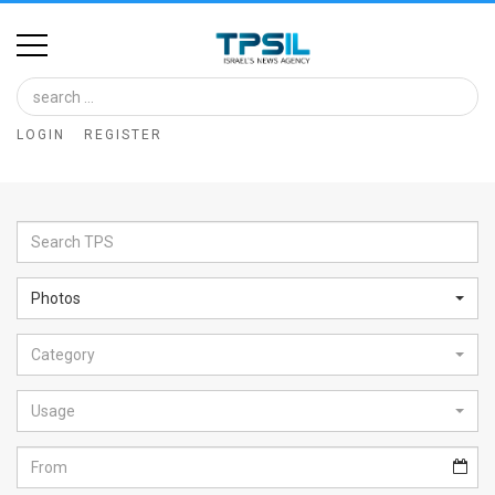
Home
Image
LOGIN
REGISTER
Bank
At
A
Glance
Photos
Articles
Category
News
Feed
Usage
About