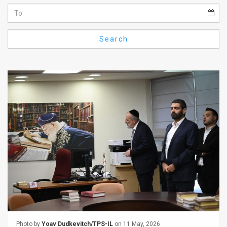
Us
FAQ
Search
Terms
of
Use
Privacy
Policy
Press
Releases
TPS
in
the
Photo by
Yoav Dudkevitch/TPS-IL
on 11 May, 2026