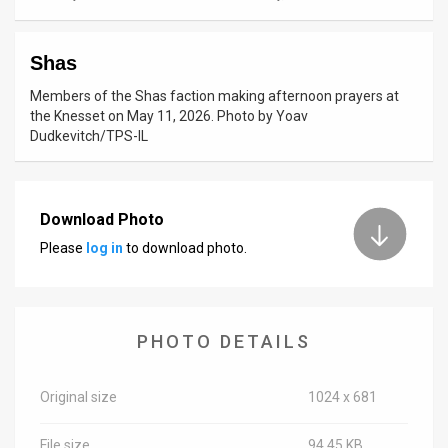
News
Shas
Contact
Members of the Shas faction making afternoon prayers at
Us
the Knesset on May 11, 2026. Photo by Yoav
Dudkevitch/TPS-IL
Customer
Support
Download Photo
TPS
Please
log in
to download photo.
RSS
Facebook
PHOTO DETAILS
Twitter
Original size
1024 x 681
File size
94.45 KB