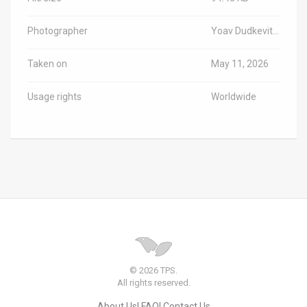
Photographer
Yoav Dudkevitch/TPS-IL
Taken on
May 11, 2026
Usage rights
Worldwide
© 2026 TPS.
All rights reserved.
About Us
FAQ
Contact Us