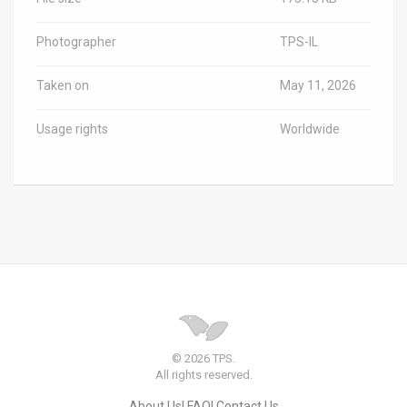
Photographer
TPS-IL
Taken on
May 11, 2026
Usage rights
Worldwide
© 2026 TPS.
All rights reserved.
About Us
FAQ
Contact Us