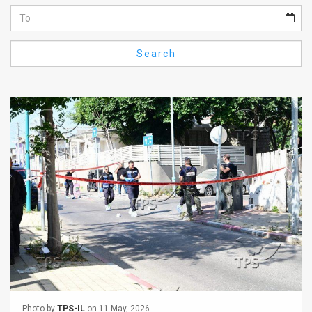
Us
FAQ
Search
Terms
of
Use
Privacy
Policy
Press
Releases
TPS
in
the
Photo by
TPS-IL
on 11 May, 2026