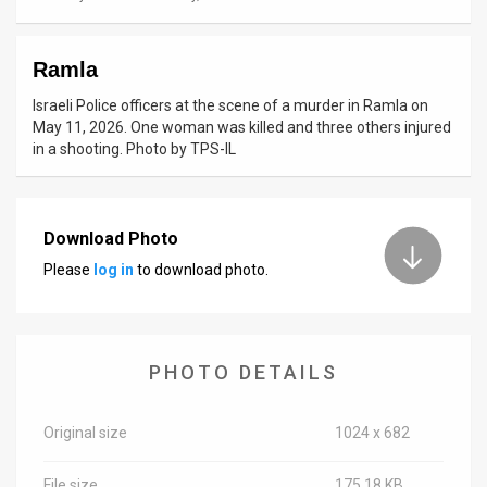
News
Ramla
Contact
Israeli Police officers at the scene of a murder in Ramla on
Us
May 11, 2026. One woman was killed and three others injured
in a shooting. Photo by TPS-IL
Customer
Support
Download Photo
TPS
Please
log in
to download photo.
RSS
Facebook
PHOTO DETAILS
Twitter
Original size
1024 x 682
File size
175.18 KB