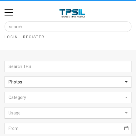
Home
Image
LOGIN
REGISTER
Bank
At
A
Glance
Photos
Articles
Category
News
Feed
Usage
About