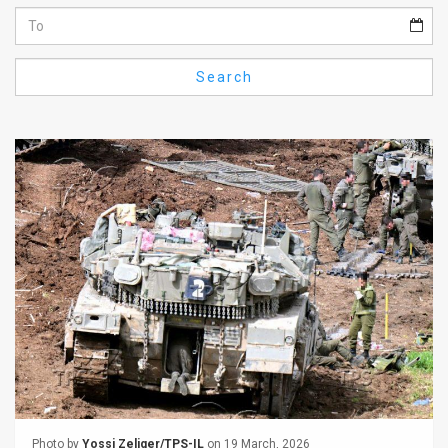
Us
FAQ
Search
Terms
of
Use
Privacy
Policy
Press
Releases
TPS
in
the
Photo by
Yossi Zeliger/TPS-IL
on 19 March, 2026