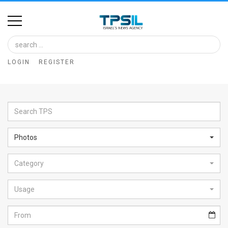
Home
Image
LOGIN
REGISTER
Bank
At
A
Glance
Photos
Articles
Category
News
Feed
Usage
About