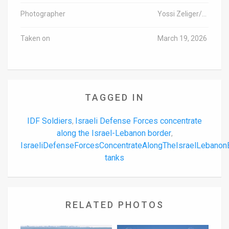
Photographer
Yossi Zeliger/TPS-IL
Taken on
March 19, 2026
TAGGED IN
IDF Soldiers
Israeli Defense Forces concentrate
,
along the Israel-Lebanon border
,
IsraeliDefenseForcesConcentrateAlongTheIsraelLebano
tanks
RELATED PHOTOS