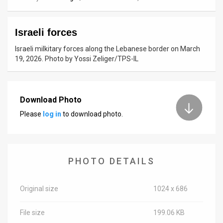
News
Israeli forces
Contact
Israeli milkitary forces along the Lebanese border on March
Us
19, 2026. Photo by Yossi Zeliger/TPS-IL
Customer
Support
Download Photo
Please
log in
to download photo.
TPS
RSS
Facebook
PHOTO DETAILS
Twitter
Original size
1024 x 686
File size
199.06 KB