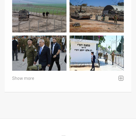
Show more