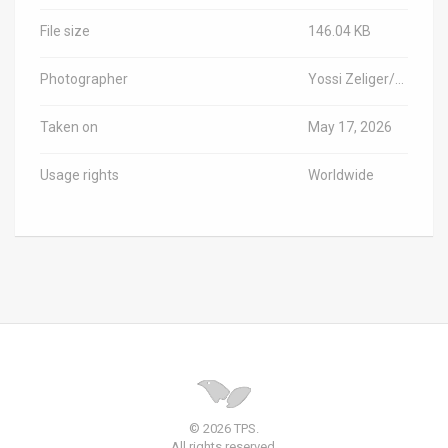
File size
146.04 KB
Photographer
Yossi Zeliger/TPS-IL
Taken on
May 17, 2026
Usage rights
Worldwide
© 2026 TPS.
All rights reserved.