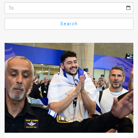
Us
FAQ
Search
Terms
of
Use
Privacy
Policy
Press
Releases
TPS
in
the