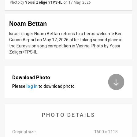
Photo by
Yossi Zeliger/TPS-IL
on 17 May, 2026
News
Contact
Noam Bettan
Israeli singer Noam Bettan returns to a hero's welcome Ben
Us
Gurion Airport on May 17, 2026 after taking second place in
the Eurovision song competition in Vienna. Photo by Yossi
Customer
Zeliger/TPS-IL
Support
TPS
Download Photo
RSS
Please
log in
to download photo.
Facebook
Twitter
PHOTO DETAILS
Original size
1600 x 1118