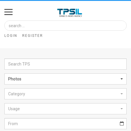
Home
Image
LOGIN
REGISTER
Bank
At
A
Glance
Photos
Articles
Category
News
Feed
Usage
About