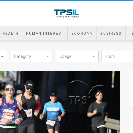
HEALTH
HUMAN INTEREST
ECONOMY
BUSINESS
T
Category
Usage