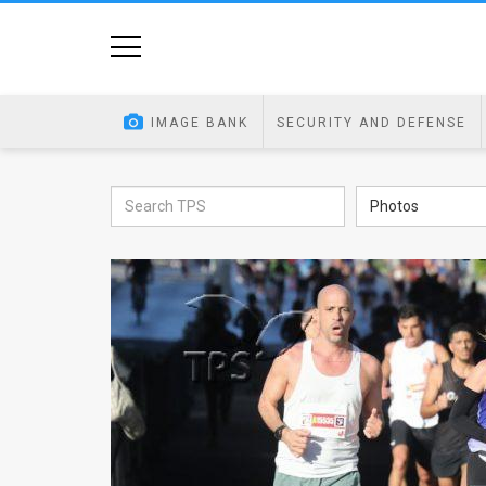
Home
Image
IMAGE BANK
SECURITY AND DEFENSE
Bank
At
Photos
A
Glance
Articles
News
Feed
About