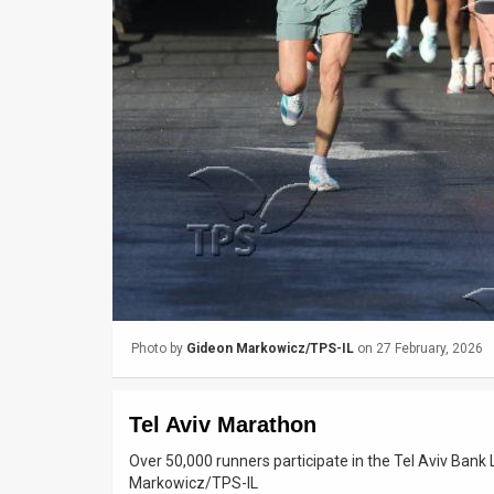
Us
FAQ
Terms
of
Use
Privacy
Policy
Press
Photo by
Gideon Markowicz/TPS-IL
on 27 February, 2026
Releases
TPS
Tel Aviv Marathon
in
Over 50,000 runners participate in the Tel Aviv Ban
Markowicz/TPS-IL
the