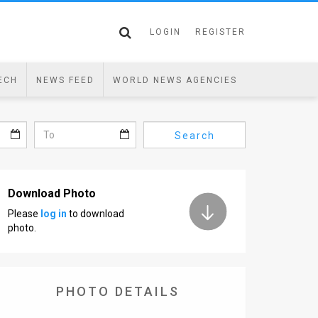
LOGIN
REGISTER
ECH
NEWS FEED
WORLD NEWS AGENCIES
Search
Download Photo
Please
log in
to download
photo.
PHOTO DETAILS