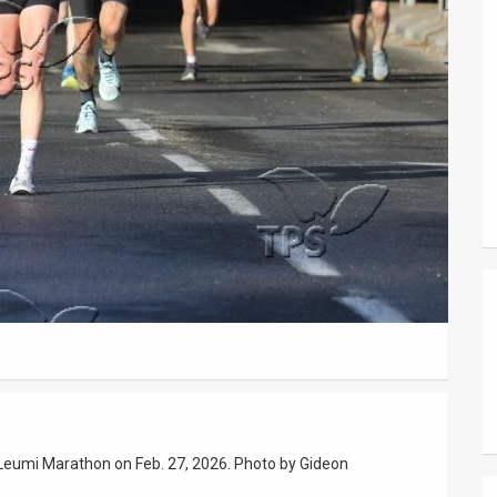
k Leumi Marathon on Feb. 27, 2026. Photo by Gideon