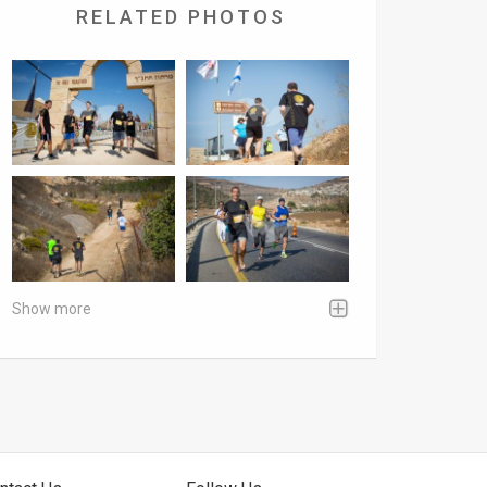
RELATED PHOTOS
Show more