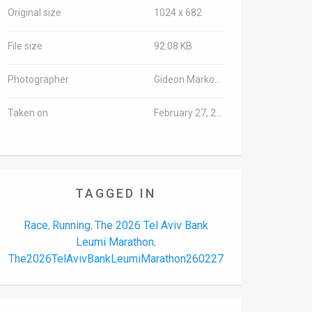
Original size
1024 x 682
File size
92.08 KB
Photographer
Gideon Markowicz/TPS-IL
Taken on
February 27, 2026
TAGGED IN
Race
Running
The 2026 Tel Aviv Bank
,
,
Leumi Marathon
,
The2026TelAvivBankLeumiMarathon260227