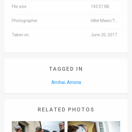
File size
143.51 KB
Photographer
Hillel Maeir/TPS
Taken on
June 20, 2017
TAGGED IN
Amihai
Amona
,
RELATED PHOTOS