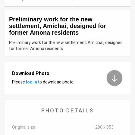
News
Preliminary work for the new
Contact
settlement, Amichai, designed for
former Amona residents
Us
Preliminary work for the new settlement, Amichai, designed
Customer
for former Amona residents
Support
TPS
Download Photo
Please
log in
to download photo.
RSS
Facebook
Twitter
PHOTO DETAILS
Original size
1280 x 853