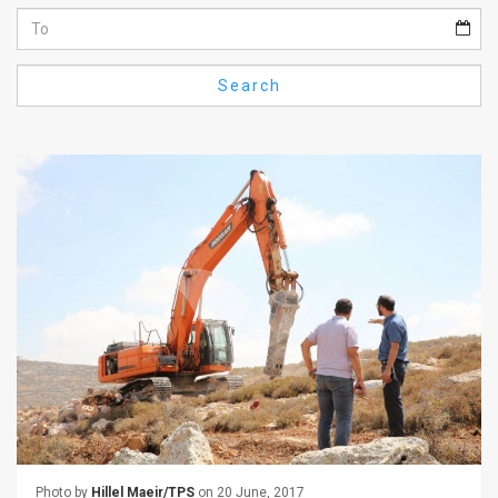
Us
FAQ
Search
Terms
of
Use
Privacy
Policy
Press
Releases
TPS
in
the
Photo by
Hillel Maeir/TPS
on 20 June, 2017