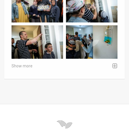
Show more