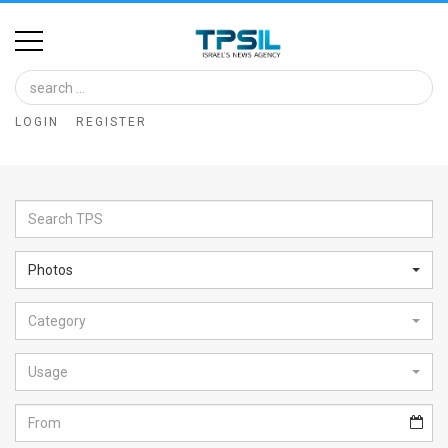
Home
Image
LOGIN
REGISTER
Bank
At
A
Glance
Photos
Articles
Category
News
Feed
Usage
About