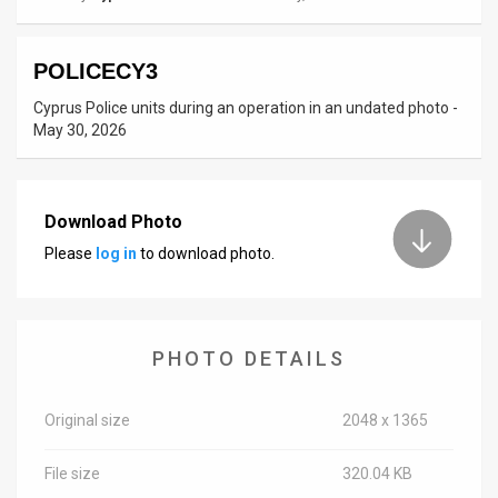
News
POLICECY3
Contact
Cyprus Police units during an operation in an undated photo -
Us
May 30, 2026
Customer
Support
Download Photo
Please
log in
to download photo.
TPS
RSS
Facebook
PHOTO DETAILS
Twitter
Original size
2048 x 1365
File size
320.04 KB