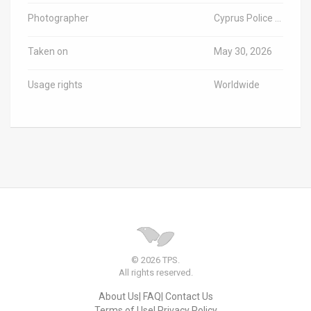
Photographer
Cyprus Police / TPS-IL
Taken on
May 30, 2026
Usage rights
Worldwide
© 2026 TPS.
All rights reserved.
About Us
FAQ
Contact Us
Terms of Use
Privacy Policy