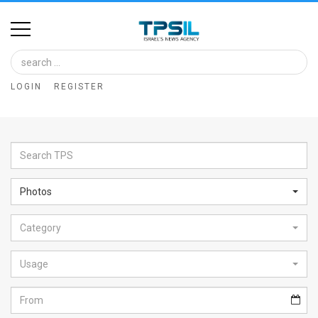
Home
Image
LOGIN
REGISTER
Bank
At
A
Glance
Photos
Articles
Category
News
Feed
Usage
About