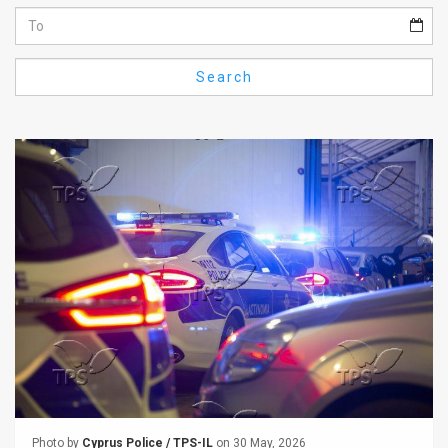
Us
FAQ
Search
Terms
of
Use
Privacy
Policy
Press
Releases
TPS
in
the
Photo by
Cyprus Police / TPS-IL
on 30 May, 2026